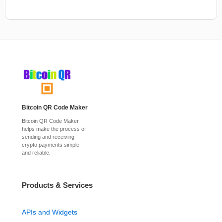
Bitcoin QR Code Maker
Bitcoin QR Code Maker
helps make the process of
sending and receiving
crypto payments simple
and reliable.
Products & Services
APIs and Widgets