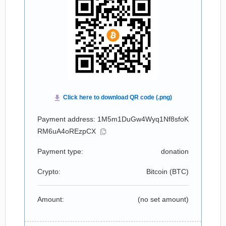
Payment address: 1M5m1DuGw4Wyq1Nf8sfoK
RM6uA4oREzpCX
Payment type:
donation
Crypto:
Bitcoin (
BTC
)
Amount:
(no set amount)