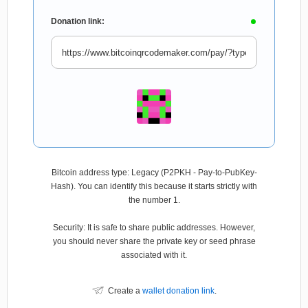
Donation link:
Bitcoin address type: Legacy (P2PKH - Pay-to-PubKey-
Hash). You can identify this because it starts strictly with
the number 1.
Security: It is safe to share public addresses. However,
you should never share the private key or seed phrase
associated with it.
Create a
wallet donation link
.