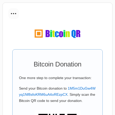
...
Bitcoin Donation
One more step to complete your transaction:
Send your Bitcoin donation to
1M5m1DuGw4W
yq1Nf8sfoKRM6uA4oREzpCX
. Simply scan the
Bitcoin QR code to send your donation.