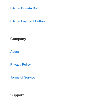
Bitcoin Donate Button
Bitcoin Payment Button
Company
About
Privacy Policy
Terms of Service
Support