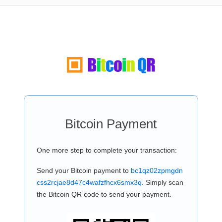
Bitcoin Payment
One more step to complete your transaction:
Send your Bitcoin payment to
bc1qz02zpmgdn
css2rcjae8d47c4wafzfhcx6smx3q
. Simply scan
the Bitcoin QR code to send your payment.