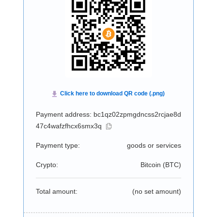
Payment address: bc1qz02zpmgdncss2rcjae8d
47c4wafzfhcx6smx3q
Payment type:
goods or services
Crypto:
Bitcoin (
BTC
)
Total amount:
(no set amount)