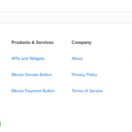
Products & Services
Company
APIs and Widgets
About
Bitcoin Donate Button
Privacy Policy
Bitcoin Payment Button
Terms of Service