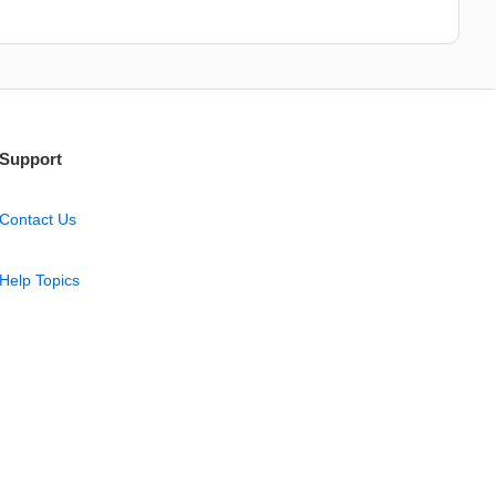
Support
Contact Us
Help Topics