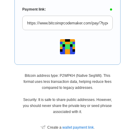
Payment link:
Bitcoin address type: P2WPKH (Native SegWit). This
format uses less transaction data, helping reduce fees
compared to legacy addresses.
Security: It is safe to share public addresses. However,
you should never share the private key or seed phrase
associated with it.
Create a
wallet payment link
.