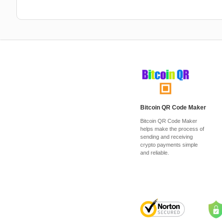
Bitcoin QR Code Maker
Bitcoin QR Code Maker
helps make the process of
sending and receiving
crypto payments simple
and reliable.