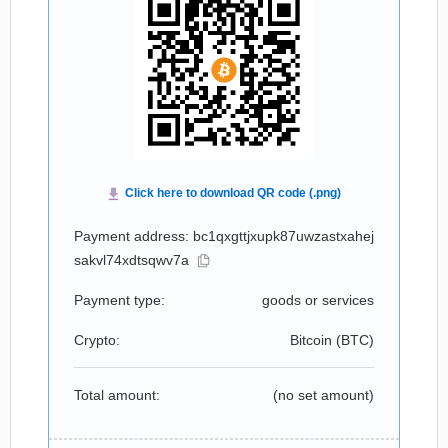
Payment address: bc1qxgttjxupk87uwzastxahej
sakvl74xdtsqwv7a
Payment type:
goods or services
Crypto:
Bitcoin (
BTC
)
Total amount:
(no set amount)