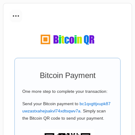
...
Bitcoin Payment
One more step to complete your transaction:
Send your Bitcoin payment to
bc1qxgttjxupk87
uwzastxahejsakvl74xdtsqwv7a
. Simply scan
the Bitcoin QR code to send your payment.