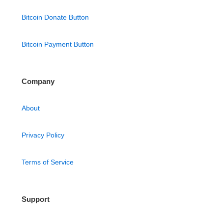
Bitcoin Donate Button
Bitcoin Payment Button
Company
About
Privacy Policy
Terms of Service
Support