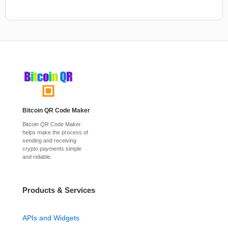
Bitcoin QR Code Maker
Bitcoin QR Code Maker
helps make the process of
sending and receiving
crypto payments simple
and reliable.
Products & Services
APIs and Widgets