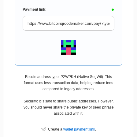
Payment link:
Bitcoin address type: P2WPKH (Native SegWit). This
format uses less transaction data, helping reduce fees
compared to legacy addresses.
Security: It is safe to share public addresses. However,
you should never share the private key or seed phrase
associated with it.
Create a
wallet payment link
.