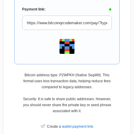
Payment link:
Bitcoin address type: P2WPKH (Native SegWit). This
format uses less transaction data, helping reduce fees
compared to legacy addresses.
Security: It is safe to share public addresses. However,
you should never share the private key or seed phrase
associated with it.
Create a
wallet payment link
.