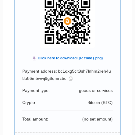
Payment address: bc1qxg5clt9sh7lnhm2reh4u
8a86m5wwj9g8qmrz5c
Payment type:
goods or services
Crypto:
Bitcoin (
BTC
)
Total amount:
(no set amount)