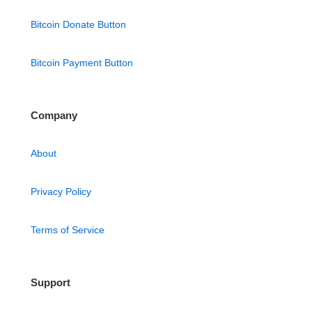
Bitcoin Donate Button
Bitcoin Payment Button
Company
About
Privacy Policy
Terms of Service
Support