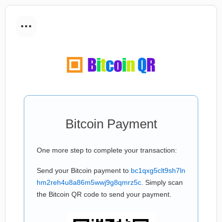
...
Bitcoin Payment
One more step to complete your transaction:
Send your Bitcoin payment to
bc1qxg5clt9sh7ln
hm2reh4u8a86m5wwj9g8qmrz5c
. Simply scan
the Bitcoin QR code to send your payment.