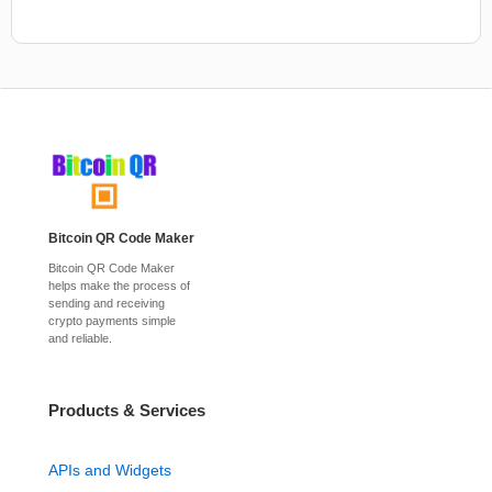
Bitcoin QR Code Maker
Bitcoin QR Code Maker
helps make the process of
sending and receiving
crypto payments simple
and reliable.
Products & Services
APIs and Widgets