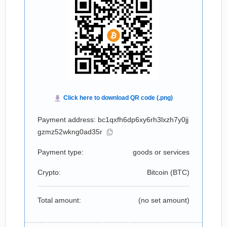
Payment address: bc1qxfh6dp6xy6rh3lxzh7y0jj
gzmz52wkng0ad35r
Payment type:
goods or services
Crypto:
Bitcoin (
BTC
)
Total amount:
(no set amount)