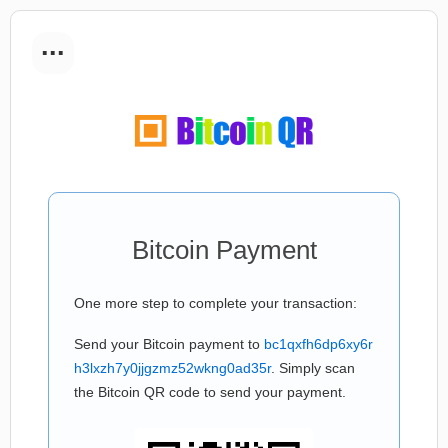
...
Bitcoin Payment
One more step to complete your transaction:
Send your Bitcoin payment to
bc1qxfh6dp6xy6r
h3lxzh7y0jjgzmz52wkng0ad35r
. Simply scan
the Bitcoin QR code to send your payment.