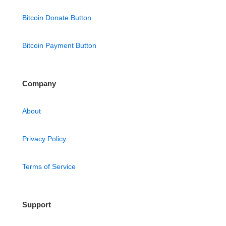
Bitcoin Donate Button
Bitcoin Payment Button
Company
About
Privacy Policy
Terms of Service
Support