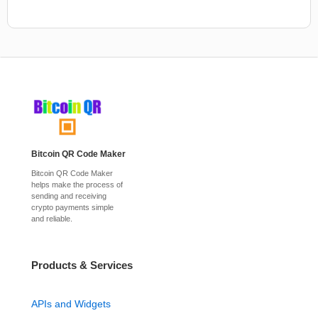
Bitcoin QR Code Maker
Bitcoin QR Code Maker
helps make the process of
sending and receiving
crypto payments simple
and reliable.
Products & Services
APIs and Widgets