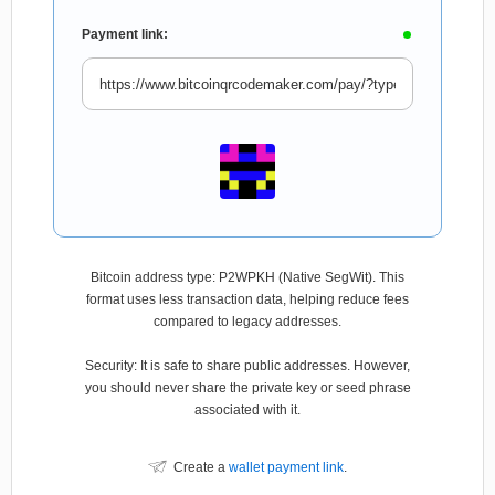
Payment link:
Bitcoin address type: P2WPKH (Native SegWit). This
format uses less transaction data, helping reduce fees
compared to legacy addresses.
Security: It is safe to share public addresses. However,
you should never share the private key or seed phrase
associated with it.
Create a
wallet payment link
.