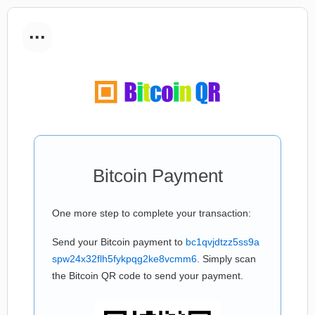
...
Bitcoin Payment
One more step to complete your transaction:
Send your Bitcoin payment to
bc1qvjdtzz5ss9a
spw24x32flh5fykpqg2ke8vcmm6
. Simply scan
the Bitcoin QR code to send your payment.