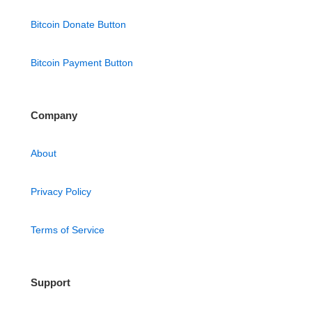
Bitcoin Donate Button
Bitcoin Payment Button
Company
About
Privacy Policy
Terms of Service
Support