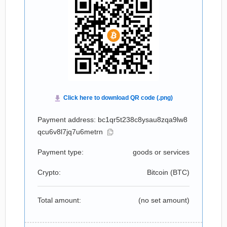
Payment address: bc1qr5t238c8ysau8zqa9lw8
qcu6v8l7jq7u6metrn
Payment type:
goods or services
Crypto:
Bitcoin (
BTC
)
Total amount:
(no set amount)