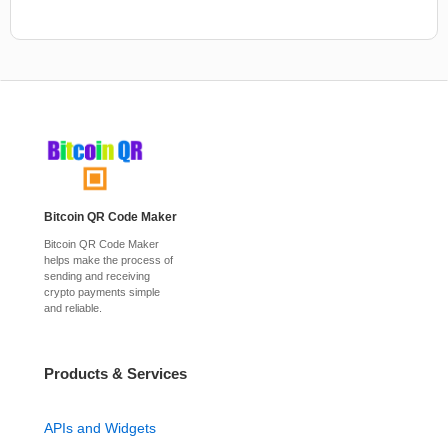
Bitcoin QR Code Maker
Bitcoin QR Code Maker
helps make the process of
sending and receiving
crypto payments simple
and reliable.
Products & Services
APIs and Widgets