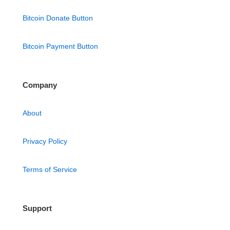
Bitcoin Donate Button
Bitcoin Payment Button
Company
About
Privacy Policy
Terms of Service
Support