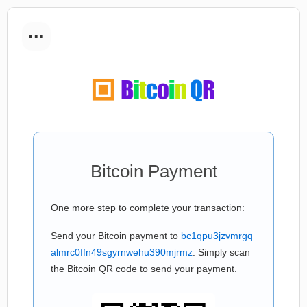
...
Bitcoin Payment
One more step to complete your transaction:
Send your Bitcoin payment to
bc1qpu3jzvmrgq
almrc0ffn49sgyrnwehu390mjrmz
. Simply scan
the Bitcoin QR code to send your payment.