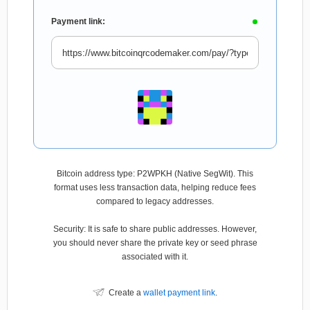
Payment link:
Bitcoin address type: P2WPKH (Native SegWit). This
format uses less transaction data, helping reduce fees
compared to legacy addresses.
Security: It is safe to share public addresses. However,
you should never share the private key or seed phrase
associated with it.
Create a
wallet payment link
.