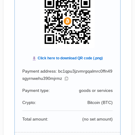
Payment address: bc1qpu3jzvmrgqalmrc0ffn49
sgyrnwehu390mjrmz
Payment type:
goods or services
Crypto:
Bitcoin (
BTC
)
Total amount:
(no set amount)