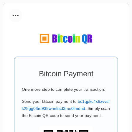
...
Bitcoin Payment
One more step to complete your transaction:
Send your Bitcoin payment to
bc1qpkc4x6xvvsf
k28gg0ftm938wnn5sd3me0lmdnd
. Simply scan
the Bitcoin QR code to send your payment.