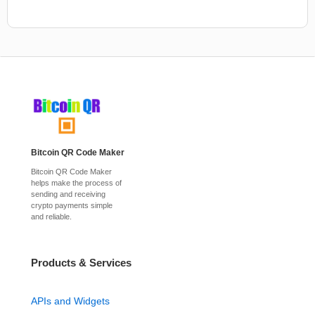
Bitcoin QR Code Maker
Bitcoin QR Code Maker
helps make the process of
sending and receiving
crypto payments simple
and reliable.
Products & Services
APIs and Widgets