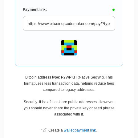
Payment link:
Bitcoin address type: P2WPKH (Native SegWit). This
format uses less transaction data, helping reduce fees
compared to legacy addresses.
Security: It is safe to share public addresses. However,
you should never share the private key or seed phrase
associated with it.
Create a
wallet payment link
.