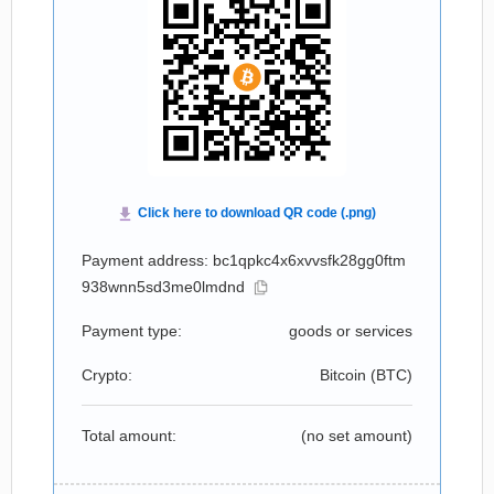
Payment address: bc1qpkc4x6xvvsfk28gg0ftm
938wnn5sd3me0lmdnd
Payment type:
goods or services
Crypto:
Bitcoin (
BTC
)
Total amount:
(no set amount)