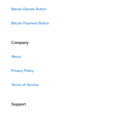
Bitcoin Donate Button
Bitcoin Payment Button
Company
About
Privacy Policy
Terms of Service
Support