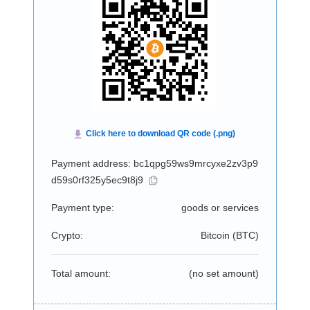
Payment address: bc1qpg59ws9mrcyxe2zv3p9
d59s0rf325y5ec9t8j9
Payment type:
goods or services
Crypto:
Bitcoin (
BTC
)
Total amount:
(no set amount)