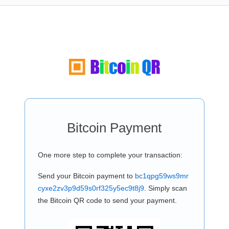
Bitcoin Payment
One more step to complete your transaction:
Send your Bitcoin payment to
bc1qpg59ws9mr
cyxe2zv3p9d59s0rf325y5ec9t8j9
. Simply scan
the Bitcoin QR code to send your payment.