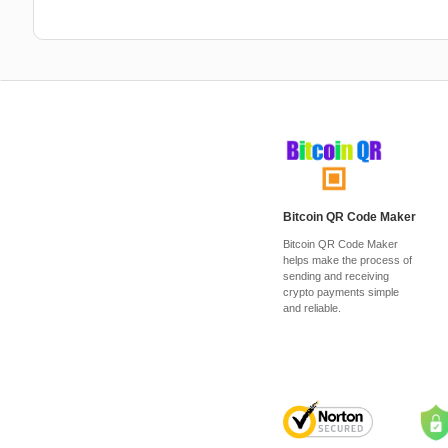
Bitcoin QR Code Maker
Bitcoin QR Code Maker
helps make the process of
sending and receiving
crypto payments simple
and reliable.