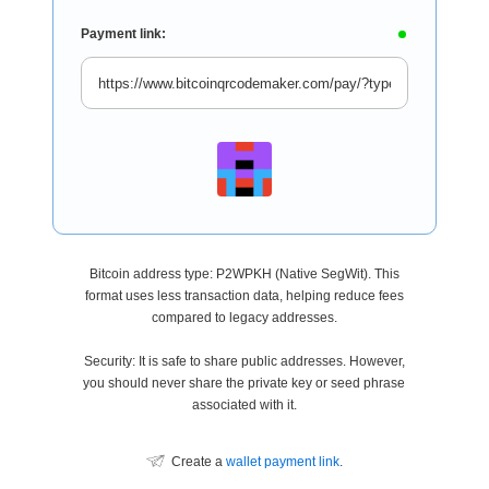
Payment link:
Bitcoin address type: P2WPKH (Native SegWit). This
format uses less transaction data, helping reduce fees
compared to legacy addresses.
Security: It is safe to share public addresses. However,
you should never share the private key or seed phrase
associated with it.
Create a
wallet payment link
.