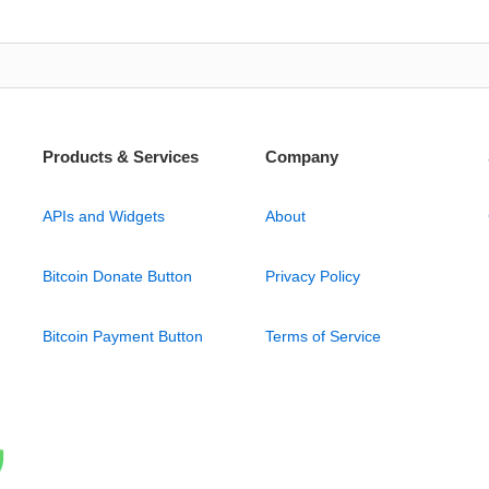
Products & Services
Company
APIs and Widgets
About
Bitcoin Donate Button
Privacy Policy
Bitcoin Payment Button
Terms of Service