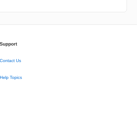
Support
Contact Us
Help Topics