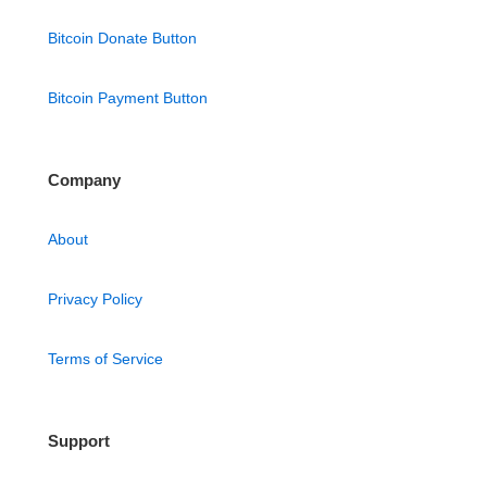
Bitcoin Donate Button
Bitcoin Payment Button
Company
About
Privacy Policy
Terms of Service
Support