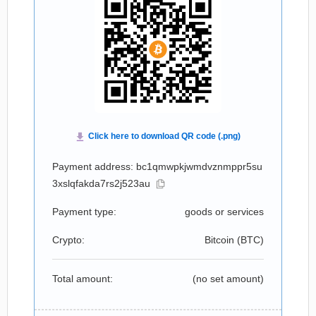
Payment address: bc1qmwpkjwmdvznmppr5su
3xslqfakda7rs2j523au
Payment type:
goods or services
Crypto:
Bitcoin (
BTC
)
Total amount:
(no set amount)