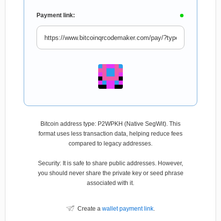
Payment link:
Bitcoin address type: P2WPKH (Native SegWit). This
format uses less transaction data, helping reduce fees
compared to legacy addresses.
Security: It is safe to share public addresses. However,
you should never share the private key or seed phrase
associated with it.
Create a
wallet payment link
.