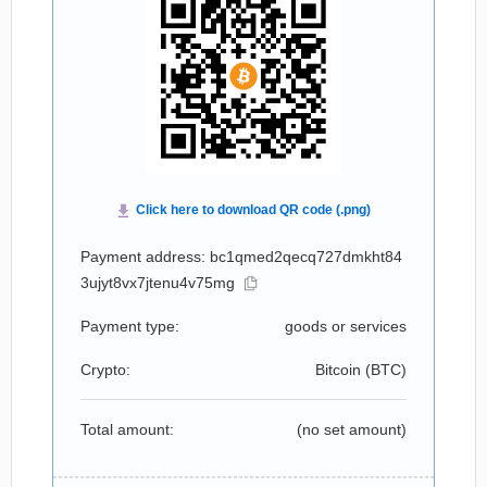
Payment address: bc1qmed2qecq727dmkht84
3ujyt8vx7jtenu4v75mg
Payment type:
goods or services
Crypto:
Bitcoin (
BTC
)
Total amount:
(no set amount)