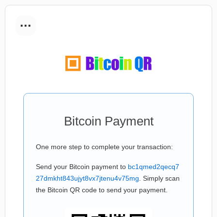
...
Bitcoin Payment
One more step to complete your transaction:
Send your Bitcoin payment to
bc1qmed2qecq7
27dmkht843ujyt8vx7jtenu4v75mg
. Simply scan
the Bitcoin QR code to send your payment.