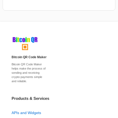
Bitcoin QR Code Maker
Bitcoin QR Code Maker
helps make the process of
sending and receiving
crypto payments simple
and reliable.
Products & Services
APIs and Widgets