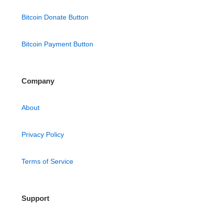
Bitcoin Donate Button
Bitcoin Payment Button
Company
About
Privacy Policy
Terms of Service
Support