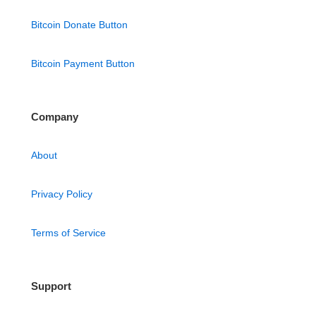
Bitcoin Donate Button
Bitcoin Payment Button
Company
About
Privacy Policy
Terms of Service
Support