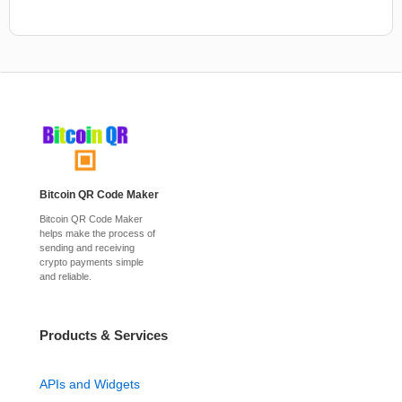
Bitcoin QR Code Maker
Bitcoin QR Code Maker
helps make the process of
sending and receiving
crypto payments simple
and reliable.
Products & Services
APIs and Widgets