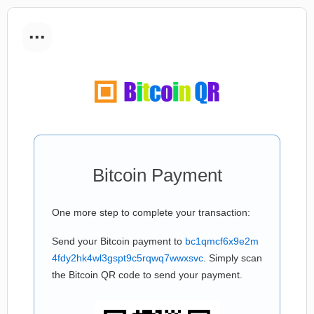
...
Bitcoin Payment
One more step to complete your transaction:
Send your Bitcoin payment to
bc1qmcf6x9e2m
4fdy2hk4wl3gspt9c5rqwq7wwxsvc
. Simply scan
the Bitcoin QR code to send your payment.