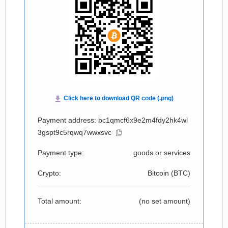
Payment address: bc1qmcf6x9e2m4fdy2hk4wl
3gspt9c5rqwq7wwxsvc
Payment type:
goods or services
Crypto:
Bitcoin (
BTC
)
Total amount:
(no set amount)