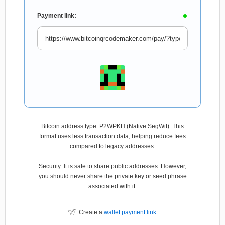
Payment link:
Bitcoin address type: P2WPKH (Native SegWit). This
format uses less transaction data, helping reduce fees
compared to legacy addresses.
Security: It is safe to share public addresses. However,
you should never share the private key or seed phrase
associated with it.
Create a
wallet payment link
.