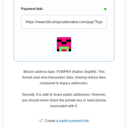
Payment link:
Bitcoin address type: P2WPKH (Native SegWit). This
format uses less transaction data, helping reduce fees
compared to legacy addresses.
Security: It is safe to share public addresses. However,
you should never share the private key or seed phrase
associated with it.
Create a
wallet payment link
.