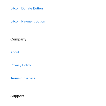
Bitcoin Donate Button
Bitcoin Payment Button
Company
About
Privacy Policy
Terms of Service
Support