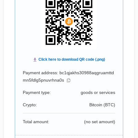
Payment address: bc1qjakhs30988aqgruamttd
mn5fdlg5pnuvrhna0s
Payment type:
goods or services
Crypto:
Bitcoin (
BTC
)
Total amount:
(no set amount)