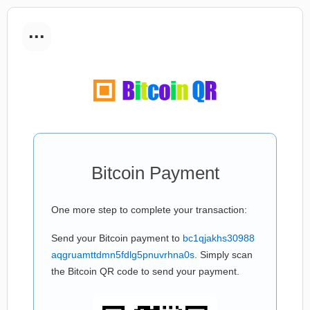
...
Bitcoin Payment
One more step to complete your transaction:
Send your Bitcoin payment to
bc1qjakhs30988
aqgruamttdmn5fdlg5pnuvrhna0s
. Simply scan
the Bitcoin QR code to send your payment.