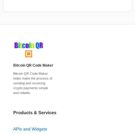
Bitcoin QR Code Maker
Bitcoin QR Code Maker
helps make the process of
sending and receiving
crypto payments simple
and reliable.
Products & Services
APIs and Widgets