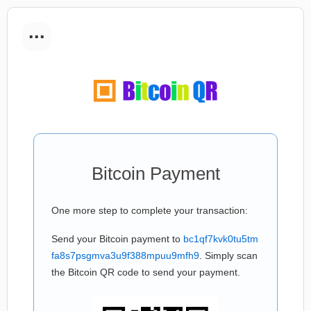
...
Bitcoin Payment
One more step to complete your transaction:
Send your Bitcoin payment to
bc1qf7kvk0tu5tm
fa8s7psgmva3u9f388mpuu9mfh9
. Simply scan
the Bitcoin QR code to send your payment.