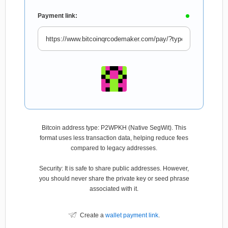
Payment link:
Bitcoin address type: P2WPKH (Native SegWit). This
format uses less transaction data, helping reduce fees
compared to legacy addresses.
Security: It is safe to share public addresses. However,
you should never share the private key or seed phrase
associated with it.
Create a
wallet payment link
.