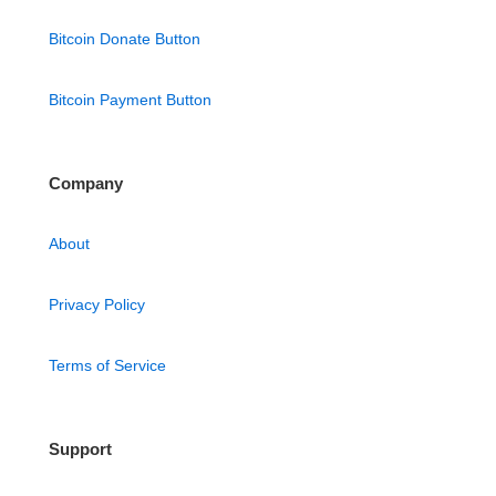
Bitcoin Donate Button
Bitcoin Payment Button
Company
About
Privacy Policy
Terms of Service
Support