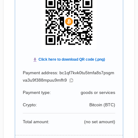
Payment address: bc1qf7kvk0tu5tmfa8s7psgm
va3u9f388mpuu9mfh9
Payment type:
goods or services
Crypto:
Bitcoin (
BTC
)
Total amount:
(no set amount)