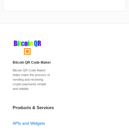
Bitcoin QR Code Maker
Bitcoin QR Code Maker
helps make the process of
sending and receiving
crypto payments simple
and reliable.
Products & Services
APIs and Widgets