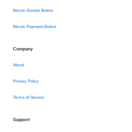
Bitcoin Donate Button
Bitcoin Payment Button
Company
About
Privacy Policy
Terms of Service
Support