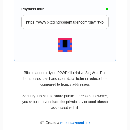
Payment link:
Bitcoin address type: P2WPKH (Native SegWit). This
format uses less transaction data, helping reduce fees
compared to legacy addresses.
Security: It is safe to share public addresses. However,
you should never share the private key or seed phrase
associated with it.
Create a
wallet payment link
.