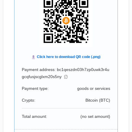
Payment address: bc1qeszdn03h7zp0uwk3r4u
gcqfusjscglxm20s5ny
Payment type:
goods or services
Crypto:
Bitcoin (
BTC
)
Total amount:
(no set amount)