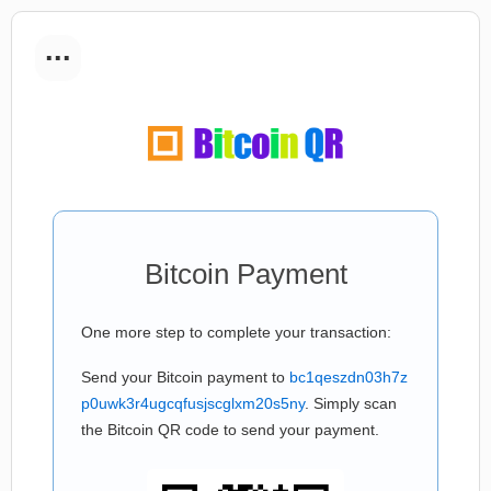
...
Bitcoin Payment
One more step to complete your transaction:
Send your Bitcoin payment to
bc1qeszdn03h7z
p0uwk3r4ugcqfusjscglxm20s5ny
. Simply scan
the Bitcoin QR code to send your payment.