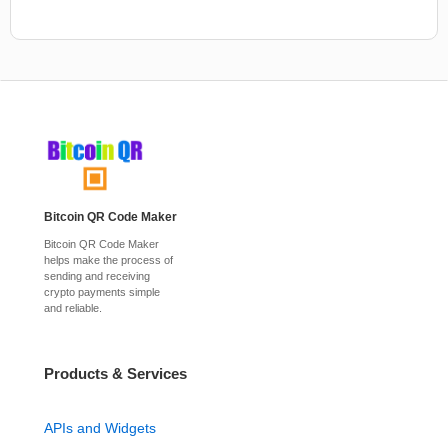
Bitcoin QR Code Maker
Bitcoin QR Code Maker
helps make the process of
sending and receiving
crypto payments simple
and reliable.
Products & Services
APIs and Widgets