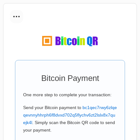
...
Bitcoin Payment
One more step to complete your transaction:
Send your Bitcoin payment to
bc1qec7rwy6zlqe
qevnnyhhrph6f8dvxd702q5flychv6zt2lslx8x7qu
ejk4l
. Simply scan the Bitcoin QR code to send
your payment.