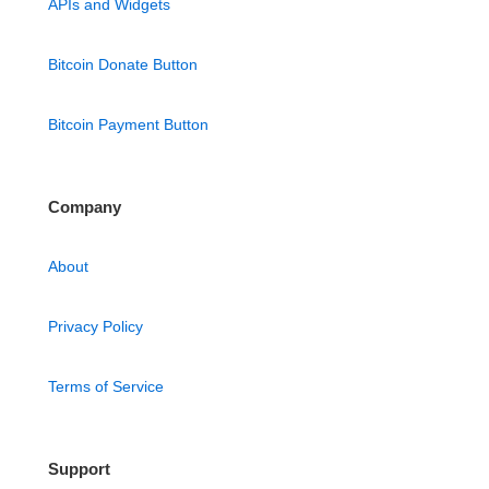
APIs and Widgets
Bitcoin Donate Button
Bitcoin Payment Button
Company
About
Privacy Policy
Terms of Service
Support