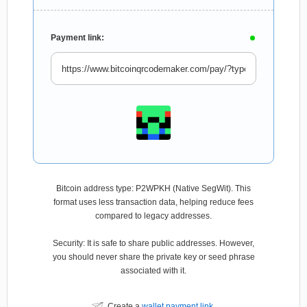
Payment link:
Bitcoin address type: P2WPKH (Native SegWit). This
format uses less transaction data, helping reduce fees
compared to legacy addresses.
Security: It is safe to share public addresses. However,
you should never share the private key or seed phrase
associated with it.
Create a
wallet payment link
.