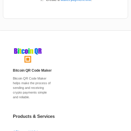
Bitcoin QR Code Maker
Bitcoin QR Code Maker
helps make the process of
sending and receiving
crypto payments simple
and reliable.
Products & Services