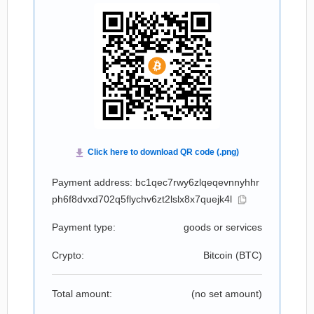
Payment address: bc1qec7rwy6zlqeqevnnyhhr
ph6f8dvxd702q5flychv6zt2lslx8x7quejk4l
Payment type:
goods or services
Crypto:
Bitcoin (
BTC
)
Total amount:
(no set amount)