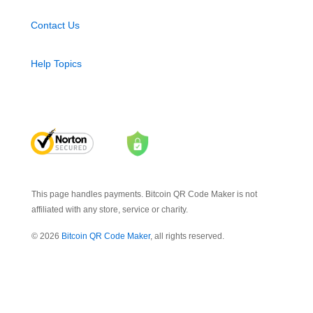
Contact Us
Help Topics
This page handles payments. Bitcoin QR Code Maker is not
affiliated with any store, service or charity.
© 2026
Bitcoin QR Code Maker
, all rights reserved.