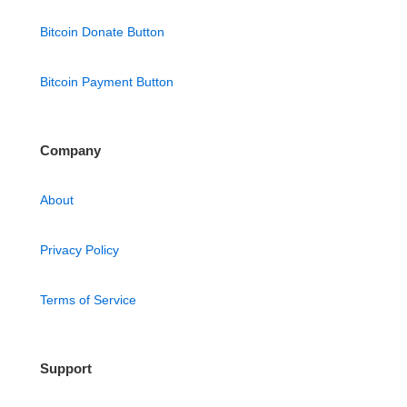
Bitcoin Donate Button
Bitcoin Payment Button
Company
About
Privacy Policy
Terms of Service
Support