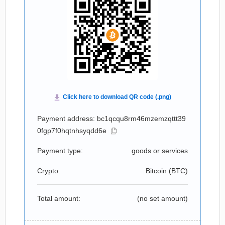
Payment address: bc1qcqu8rm46mzemzqttt39
0fgp7f0hqtnhsyqdd6e
Payment type:
goods or services
Crypto:
Bitcoin (
BTC
)
Total amount:
(no set amount)