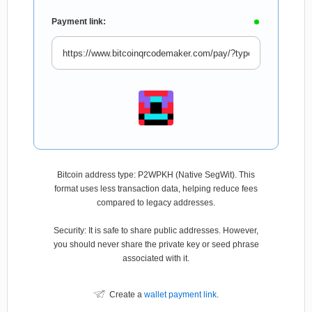
Payment link:
Bitcoin address type: P2WPKH (Native SegWit). This
format uses less transaction data, helping reduce fees
compared to legacy addresses.
Security: It is safe to share public addresses. However,
you should never share the private key or seed phrase
associated with it.
Create a
wallet payment link
.