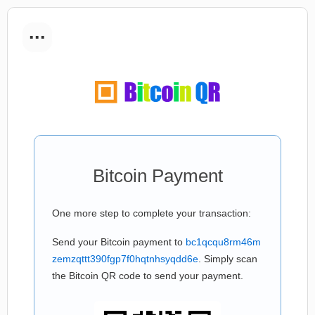
...
Bitcoin Payment
One more step to complete your transaction:
Send your Bitcoin payment to
bc1qcqu8rm46m
zemzqttt390fgp7f0hqtnhsyqdd6e
. Simply scan
the Bitcoin QR code to send your payment.