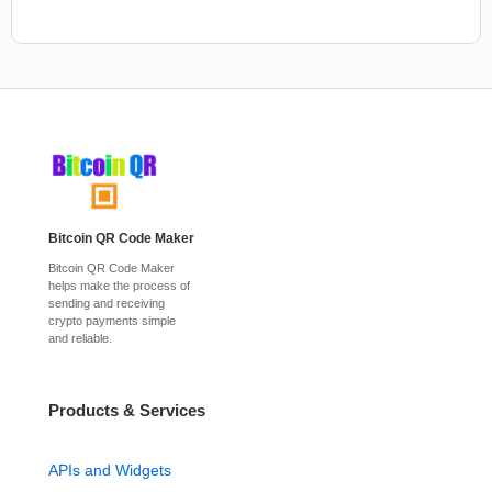
Bitcoin QR Code Maker
Bitcoin QR Code Maker
helps make the process of
sending and receiving
crypto payments simple
and reliable.
Products & Services
APIs and Widgets