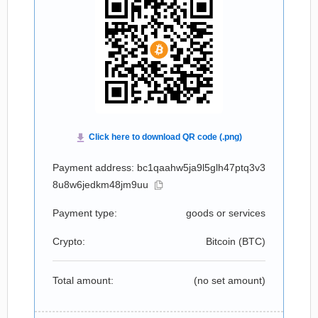
Payment address: bc1qaahw5ja9l5glh47ptq3v3
8u8w6jedkm48jm9uu
Payment type:
goods or services
Crypto:
Bitcoin (
BTC
)
Total amount:
(no set amount)