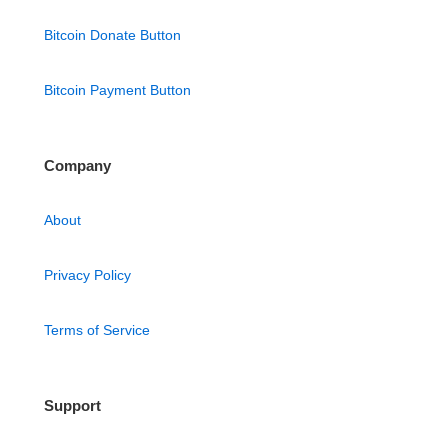
Bitcoin Donate Button
Bitcoin Payment Button
Company
About
Privacy Policy
Terms of Service
Support