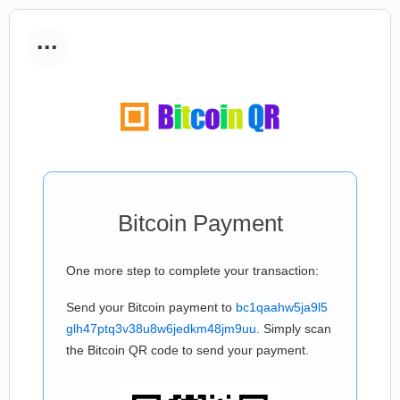
...
Bitcoin Payment
One more step to complete your transaction:
Send your Bitcoin payment to
bc1qaahw5ja9l5
glh47ptq3v38u8w6jedkm48jm9uu
. Simply scan
the Bitcoin QR code to send your payment.