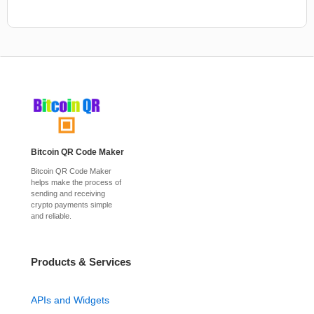
Bitcoin QR Code Maker
Bitcoin QR Code Maker
helps make the process of
sending and receiving
crypto payments simple
and reliable.
Products & Services
APIs and Widgets