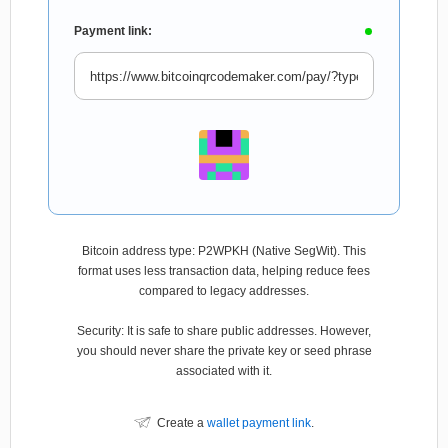
Payment link:
Bitcoin address type: P2WPKH (Native SegWit). This
format uses less transaction data, helping reduce fees
compared to legacy addresses.
Security: It is safe to share public addresses. However,
you should never share the private key or seed phrase
associated with it.
Create a
wallet payment link
.