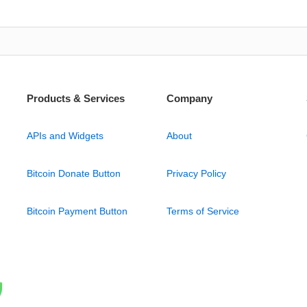
Products & Services
Company
APIs and Widgets
About
Bitcoin Donate Button
Privacy Policy
Bitcoin Payment Button
Terms of Service