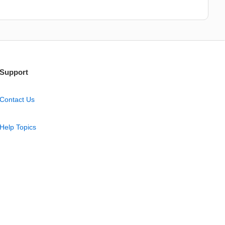
Support
Contact Us
Help Topics