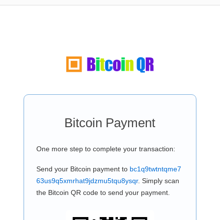
Bitcoin Payment
One more step to complete your transaction:
Send your Bitcoin payment to
bc1q9twtntqme7
63us9q5xmrhat9jdzmu5tqu8ysqr
. Simply scan
the Bitcoin QR code to send your payment.