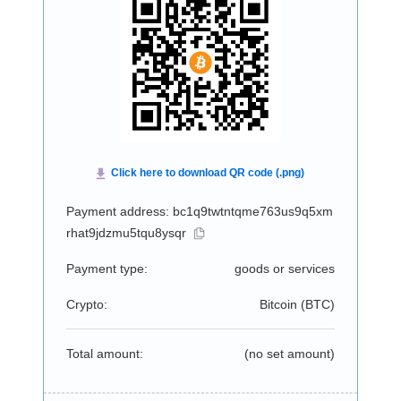
Payment address: bc1q9twtntqme763us9q5xm
rhat9jdzmu5tqu8ysqr
Payment type:
goods or services
Crypto:
Bitcoin (
BTC
)
Total amount:
(no set amount)