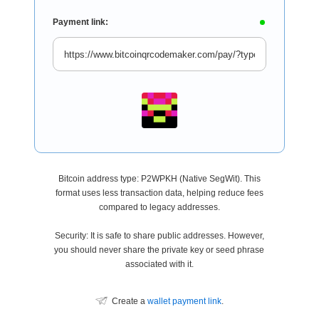
Payment link:
Bitcoin address type: P2WPKH (Native SegWit). This
format uses less transaction data, helping reduce fees
compared to legacy addresses.
Security: It is safe to share public addresses. However,
you should never share the private key or seed phrase
associated with it.
Create a
wallet payment link
.