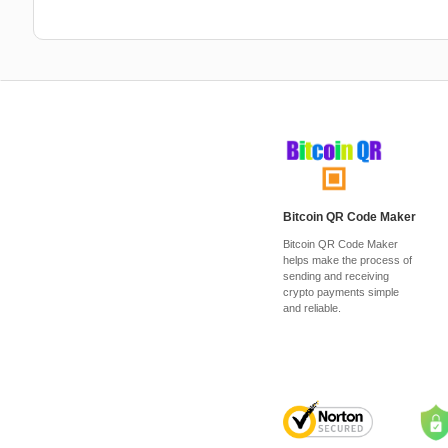
Bitcoin QR Code Maker
Bitcoin QR Code Maker
helps make the process of
sending and receiving
crypto payments simple
and reliable.