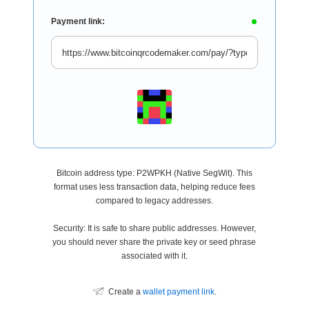
Payment link:
Bitcoin address type: P2WPKH (Native SegWit). This
format uses less transaction data, helping reduce fees
compared to legacy addresses.
Security: It is safe to share public addresses. However,
you should never share the private key or seed phrase
associated with it.
Create a
wallet payment link
.