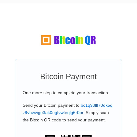
Bitcoin Payment
One more step to complete your transaction:
Send your Bitcoin payment to
bc1q90llf70dk5q
z9vhwwge3ak0egfvwteqlg6r0pr
. Simply scan
the Bitcoin QR code to send your payment.