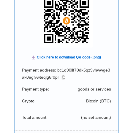
Payment address: bc1q90llf70dk5qz9vhwwge3
ak0egfvwteqlg6r0pr
Payment type:
goods or services
Crypto:
Bitcoin (
BTC
)
Total amount:
(no set amount)