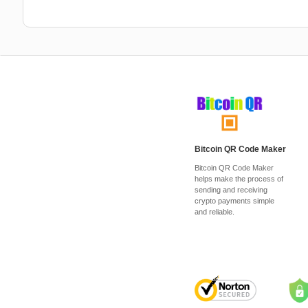
Bitcoin QR Code Maker
Bitcoin QR Code Maker
helps make the process of
sending and receiving
crypto payments simple
and reliable.