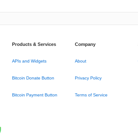
Products & Services
Company
APIs and Widgets
About
Bitcoin Donate Button
Privacy Policy
Bitcoin Payment Button
Terms of Service