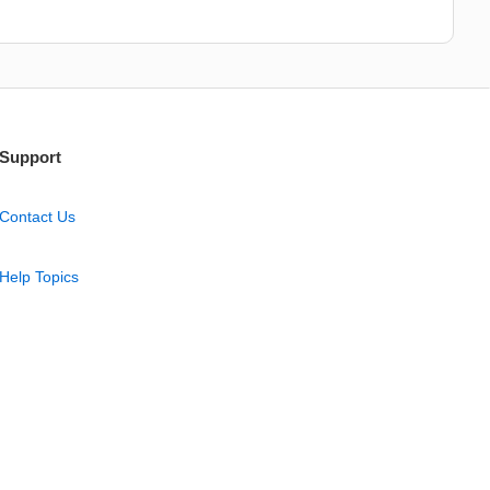
Support
Contact Us
Help Topics