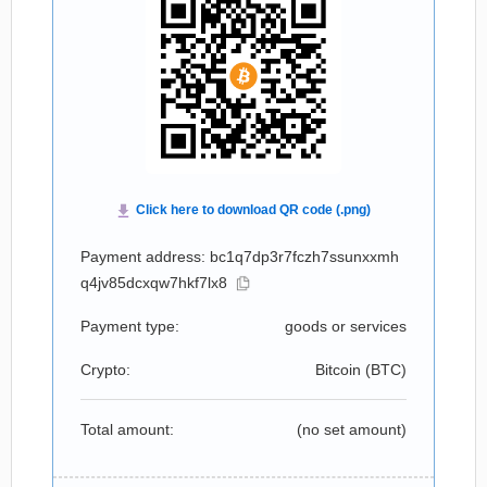
Payment address: bc1q7dp3r7fczh7ssunxxmh
q4jv85dcxqw7hkf7lx8
Payment type:
goods or services
Crypto:
Bitcoin (
BTC
)
Total amount:
(no set amount)