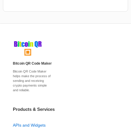
Bitcoin QR Code Maker
Bitcoin QR Code Maker
helps make the process of
sending and receiving
crypto payments simple
and reliable.
Products & Services
APIs and Widgets