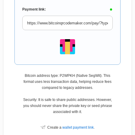
Payment link:
Bitcoin address type: P2WPKH (Native SegWit). This
format uses less transaction data, helping reduce fees
compared to legacy addresses.
Security: It is safe to share public addresses. However,
you should never share the private key or seed phrase
associated with it.
Create a
wallet payment link
.