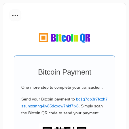
...
Bitcoin Payment
One more step to complete your transaction:
Send your Bitcoin payment to
bc1q7dp3r7fczh7
ssunxxmhq4jv85dcxqw7hkf7lx8
. Simply scan
the Bitcoin QR code to send your payment.