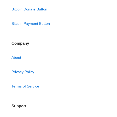
Bitcoin Donate Button
Bitcoin Payment Button
Company
About
Privacy Policy
Terms of Service
Support