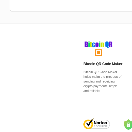
Bitcoin QR Code Maker
Bitcoin QR Code Maker
helps make the process of
sending and receiving
crypto payments simple
and reliable.