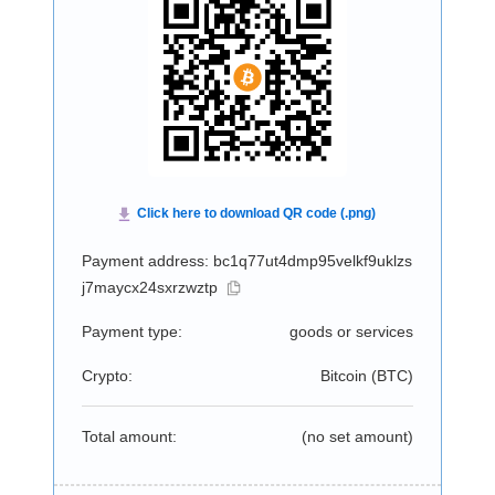
Payment address: bc1q77ut4dmp95velkf9uklzs
j7maycx24sxrzwztp
Payment type:
goods or services
Crypto:
Bitcoin (
BTC
)
Total amount:
(no set amount)