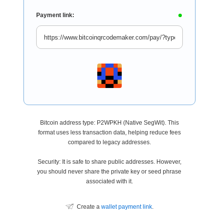
Payment link:
Bitcoin address type: P2WPKH (Native SegWit). This
format uses less transaction data, helping reduce fees
compared to legacy addresses.
Security: It is safe to share public addresses. However,
you should never share the private key or seed phrase
associated with it.
Create a
wallet payment link
.