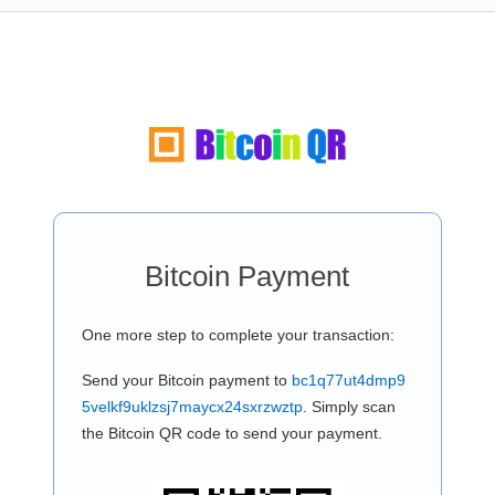
Bitcoin Payment
One more step to complete your transaction:
Send your Bitcoin payment to
bc1q77ut4dmp9
5velkf9uklzsj7maycx24sxrzwztp
. Simply scan
the Bitcoin QR code to send your payment.