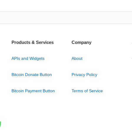
Products & Services
Company
APIs and Widgets
About
Bitcoin Donate Button
Privacy Policy
Bitcoin Payment Button
Terms of Service