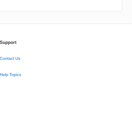
Support
Contact Us
Help Topics