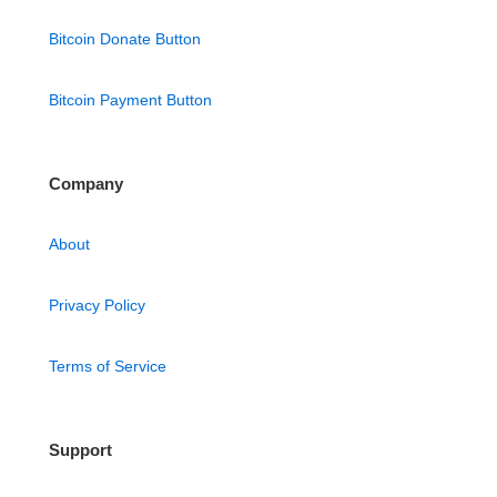
Bitcoin Donate Button
Bitcoin Payment Button
Company
About
Privacy Policy
Terms of Service
Support