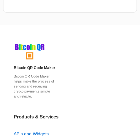
Bitcoin QR Code Maker
Bitcoin QR Code Maker
helps make the process of
sending and receiving
crypto payments simple
and reliable.
Products & Services
APIs and Widgets