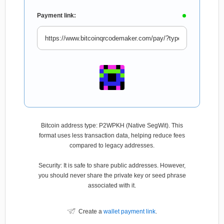
Payment link:
Bitcoin address type: P2WPKH (Native SegWit). This
format uses less transaction data, helping reduce fees
compared to legacy addresses.
Security: It is safe to share public addresses. However,
you should never share the private key or seed phrase
associated with it.
Create a
wallet payment link
.