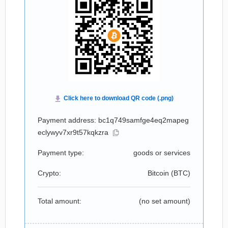
Payment address: bc1q749samfge4eq2mapeg
eclywyv7xr9t57kqkzra
Payment type:
goods or services
Crypto:
Bitcoin (
BTC
)
Total amount:
(no set amount)