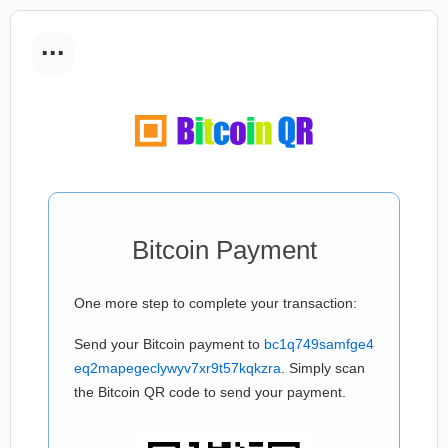
...
Bitcoin Payment
One more step to complete your transaction:
Send your Bitcoin payment to
bc1q749samfge4
eq2mapegeclywyv7xr9t57kqkzra
. Simply scan
the Bitcoin QR code to send your payment.