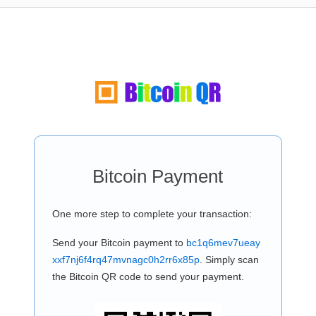
Bitcoin Payment
One more step to complete your transaction:
Send your Bitcoin payment to
bc1q6mev7ueay
xxf7nj6f4rq47mvnagc0h2rr6x85p
. Simply scan
the Bitcoin QR code to send your payment.