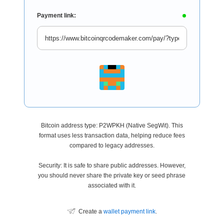
Payment link:
Bitcoin address type: P2WPKH (Native SegWit). This
format uses less transaction data, helping reduce fees
compared to legacy addresses.
Security: It is safe to share public addresses. However,
you should never share the private key or seed phrase
associated with it.
Create a
wallet payment link
.