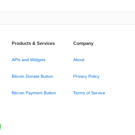
Products & Services
Company
APIs and Widgets
About
Bitcoin Donate Button
Privacy Policy
Bitcoin Payment Button
Terms of Service