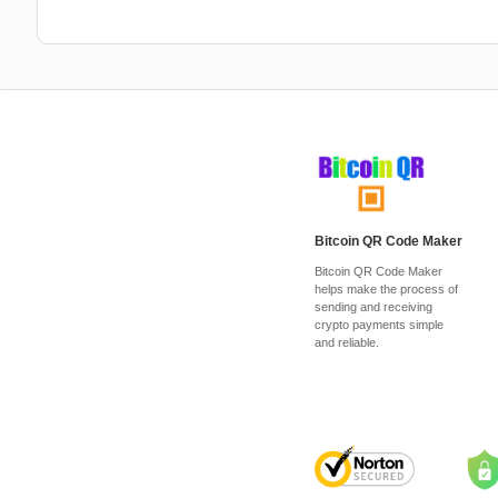
Bitcoin QR Code Maker
Bitcoin QR Code Maker
helps make the process of
sending and receiving
crypto payments simple
and reliable.