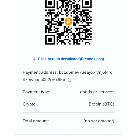
Payment address: bc1q6mev7ueayxxf7nj6f4rq
47mvnagc0h2rr6x85p
Payment type:
goods or services
Crypto:
Bitcoin (
BTC
)
Total amount:
(no set amount)