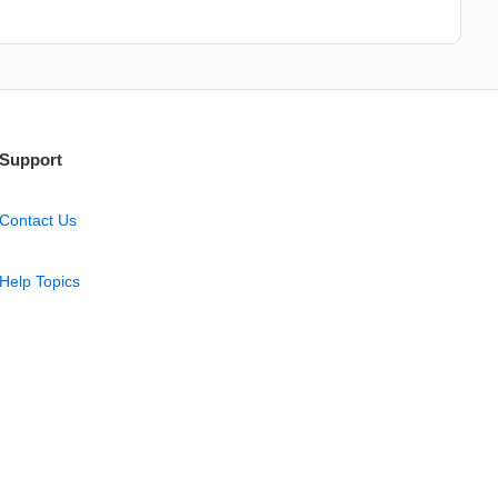
Support
Contact Us
Help Topics