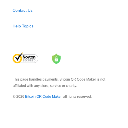
Contact Us
Help Topics
This page handles payments. Bitcoin QR Code Maker is not
affiliated with any store, service or charity.
© 2026
Bitcoin QR Code Maker
, all rights reserved.