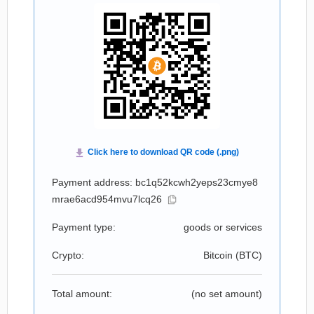
Payment address: bc1q52kcwh2yeps23cmye8
mrae6acd954mvu7lcq26
Payment type:
goods or services
Crypto:
Bitcoin (
BTC
)
Total amount:
(no set amount)