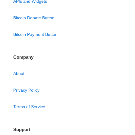
APIs and Widgets
Bitcoin Donate Button
Bitcoin Payment Button
Company
About
Privacy Policy
Terms of Service
Support