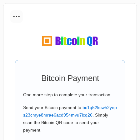
...
Bitcoin Payment
One more step to complete your transaction:
Send your Bitcoin payment to
bc1q52kcwh2yep
s23cmye8mrae6acd954mvu7lcq26
. Simply
scan the Bitcoin QR code to send your
payment.