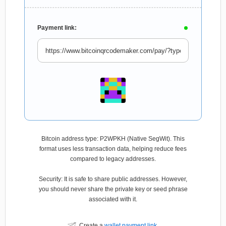
Payment link:
Bitcoin address type: P2WPKH (Native SegWit). This
format uses less transaction data, helping reduce fees
compared to legacy addresses.
Security: It is safe to share public addresses. However,
you should never share the private key or seed phrase
associated with it.
Create a
wallet payment link
.