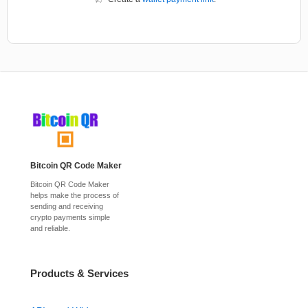
Bitcoin QR Code Maker
Bitcoin QR Code Maker
helps make the process of
sending and receiving
crypto payments simple
and reliable.
Products & Services