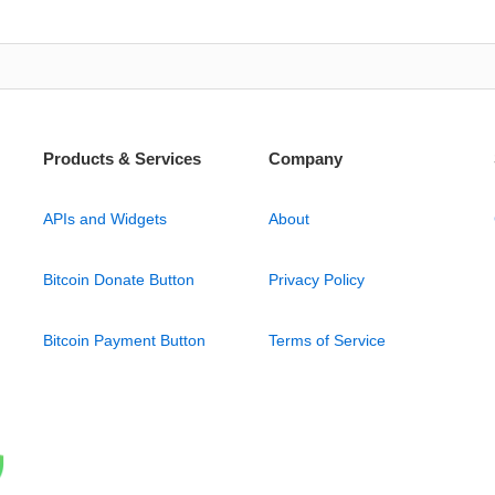
Products & Services
Company
APIs and Widgets
About
Bitcoin Donate Button
Privacy Policy
Bitcoin Payment Button
Terms of Service