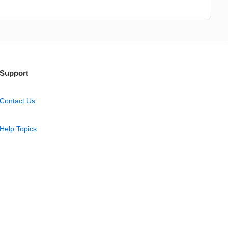
Support
Contact Us
Help Topics