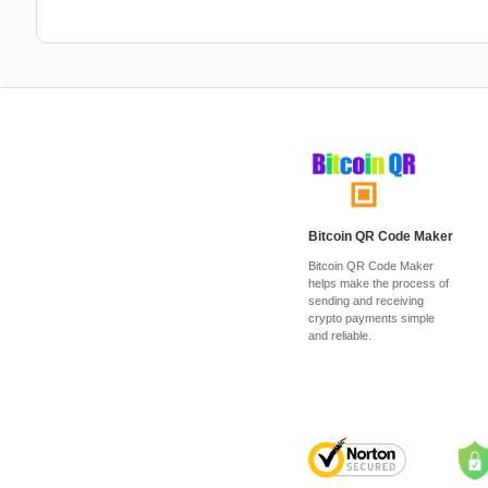
Bitcoin QR Code Maker
Bitcoin QR Code Maker
helps make the process of
sending and receiving
crypto payments simple
and reliable.