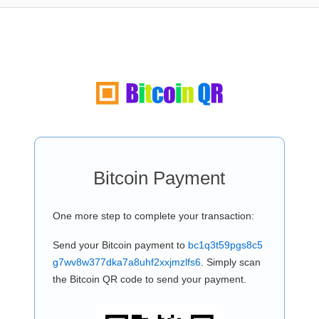
Bitcoin Payment
One more step to complete your transaction:
Send your Bitcoin payment to
bc1q3t59pgs8c5
g7wv8w377dka7a8uhf2xxjmzlfs6
. Simply scan
the Bitcoin QR code to send your payment.