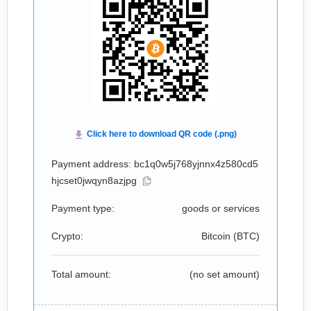
Payment address: bc1q0w5j768yjnnx4z580cd5
hjcset0jwqyn8azjpg
Payment type:
goods or services
Crypto:
Bitcoin (
BTC
)
Total amount:
(no set amount)