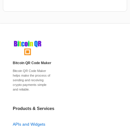
Bitcoin QR Code Maker
Bitcoin QR Code Maker
helps make the process of
sending and receiving
crypto payments simple
and reliable.
Products & Services
APIs and Widgets