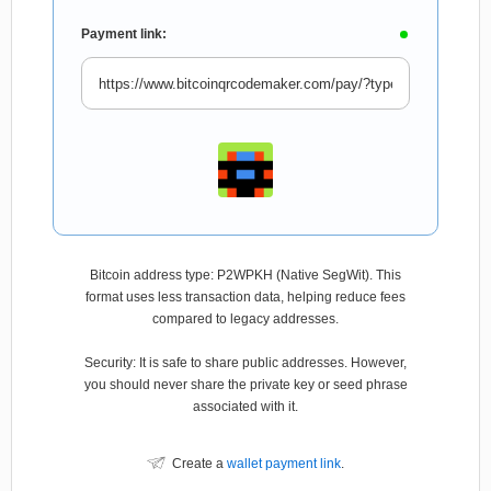
Payment link:
Bitcoin address type: P2WPKH (Native SegWit). This
format uses less transaction data, helping reduce fees
compared to legacy addresses.
Security: It is safe to share public addresses. However,
you should never share the private key or seed phrase
associated with it.
Create a
wallet payment link
.