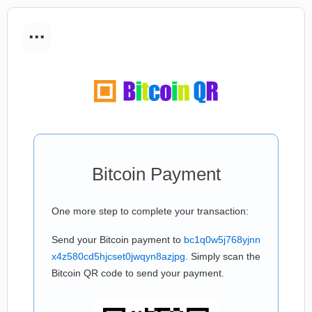
...
Bitcoin Payment
One more step to complete your transaction:
Send your Bitcoin payment to
bc1q0w5j768yjnn
x4z580cd5hjcset0jwqyn8azjpg
. Simply scan the
Bitcoin QR code to send your payment.