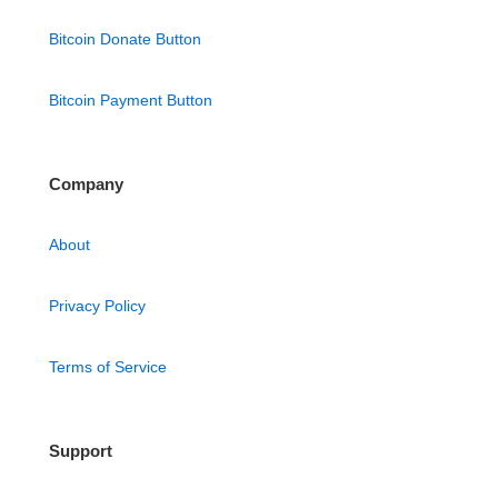
Bitcoin Donate Button
Bitcoin Payment Button
Company
About
Privacy Policy
Terms of Service
Support