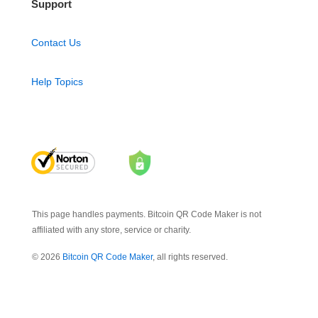
Support
Contact Us
Help Topics
This page handles payments. Bitcoin QR Code Maker is not
affiliated with any store, service or charity.
© 2026
Bitcoin QR Code Maker
, all rights reserved.