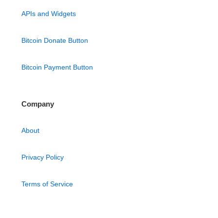
APIs and Widgets
Bitcoin Donate Button
Bitcoin Payment Button
Company
About
Privacy Policy
Terms of Service