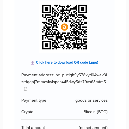
Payment address: bc1puclqh9y578xyd04wav3l
zrdqqnj7mmcykvlspes445dwy5ds79vs63mfm5
Payment type:
goods or services
Crypto:
Bitcoin (
BTC
)
Total amount:
(no set amount)