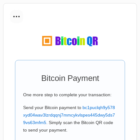
...
Bitcoin Payment
One more step to complete your transaction:
Send your Bitcoin payment to
bc1puclqh9y578
xyd04wav3lzrdqqnj7mmcykvlspes445dwy5ds7
9vs63mfm5
. Simply scan the Bitcoin QR code
to send your payment.