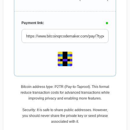
Payment link:
Bitcoin address type: P2TR (Pay-to-Taproot). This format
reduce transaction costs for advanced transactions while
improving privacy and enabling more features.
Security: It is safe to share public addresses. However,
you should never share the private key or seed phrase
associated with it.