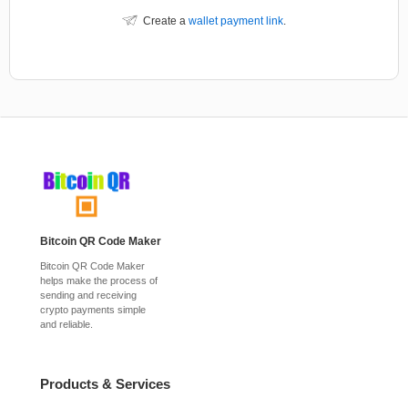
Create a
wallet payment link
.
Bitcoin QR Code Maker
Bitcoin QR Code Maker
helps make the process of
sending and receiving
crypto payments simple
and reliable.
Products & Services