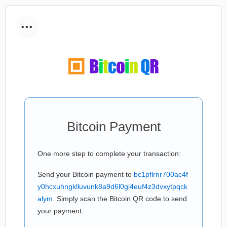
...
Bitcoin Payment
One more step to complete your transaction:
Send your Bitcoin payment to
bc1pflrnr700ac4f
y0hcxuhngklluvunk8a9d6l0gl4euf4z3dvxytpqck
alym
. Simply scan the Bitcoin QR code to send
your payment.