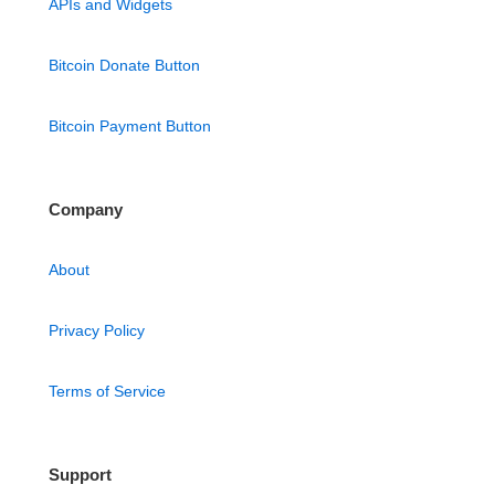
APIs and Widgets
Bitcoin Donate Button
Bitcoin Payment Button
Company
About
Privacy Policy
Terms of Service
Support