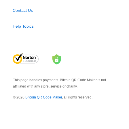
Contact Us
Help Topics
This page handles payments. Bitcoin QR Code Maker is not
affiliated with any store, service or charity.
© 2026
Bitcoin QR Code Maker
, all rights reserved.