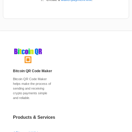
Bitcoin QR Code Maker
Bitcoin QR Code Maker
helps make the process of
sending and receiving
crypto payments simple
and reliable.
Products & Services