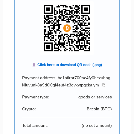
Payment address: bc1pflrnr700ac4fy0hcxuhng
klluvunk8a9d6l0gl4euf4z3dvxytpqckalym
Payment type:
goods or services
Crypto:
Bitcoin (
BTC
)
Total amount:
(no set amount)