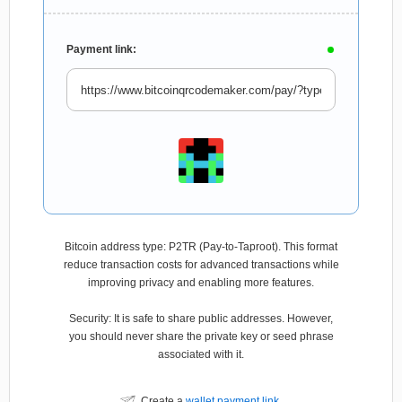
Payment link:
Bitcoin address type: P2TR (Pay-to-Taproot). This format
reduce transaction costs for advanced transactions while
improving privacy and enabling more features.
Security: It is safe to share public addresses. However,
you should never share the private key or seed phrase
associated with it.
Create a
wallet payment link
.