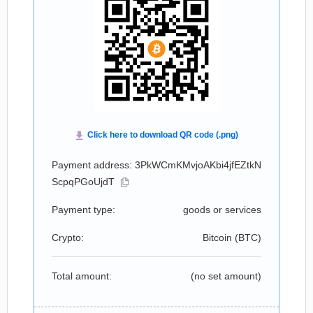
Payment address: 3PkWCmKMvjoAKbi4jfEZtkN
ScpqPGoUjdT
Payment type:
goods or services
Crypto:
Bitcoin (
BTC
)
Total amount:
(no set amount)