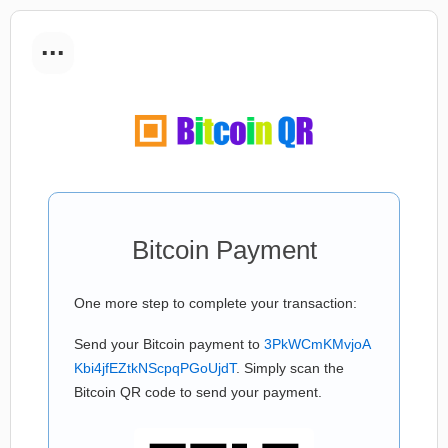
...
Bitcoin Payment
One more step to complete your transaction:
Send your Bitcoin payment to
3PkWCmKMvjoA
Kbi4jfEZtkNScpqPGoUjdT
. Simply scan the
Bitcoin QR code to send your payment.