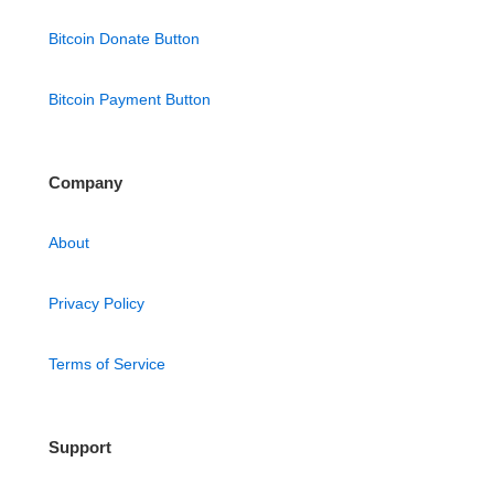
Bitcoin Donate Button
Bitcoin Payment Button
Company
About
Privacy Policy
Terms of Service
Support