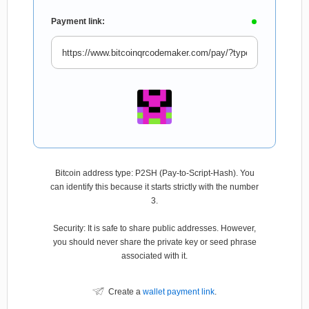
Payment link:
Bitcoin address type: P2SH (Pay-to-Script-Hash). You
can identify this because it starts strictly with the number
3.
Security: It is safe to share public addresses. However,
you should never share the private key or seed phrase
associated with it.
Create a
wallet payment link
.