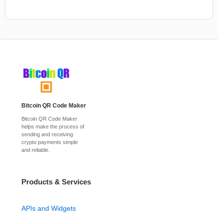
Bitcoin QR Code Maker
Bitcoin QR Code Maker
helps make the process of
sending and receiving
crypto payments simple
and reliable.
Products & Services
APIs and Widgets