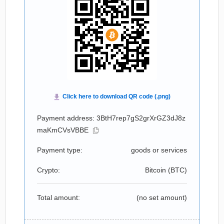
Payment address: 3BtH7rep7gS2grXrGZ3dJ8z
maKmCVsVBBE
Payment type:
goods or services
Crypto:
Bitcoin (
BTC
)
Total amount:
(no set amount)