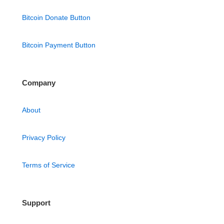
Bitcoin Donate Button
Bitcoin Payment Button
Company
About
Privacy Policy
Terms of Service
Support