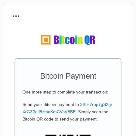
...
Bitcoin Payment
One more step to complete your transaction:
Send your Bitcoin payment to
3BtH7rep7gS2gr
XrGZ3dJ8zmaKmCVsVBBE
. Simply scan the
Bitcoin QR code to send your payment.