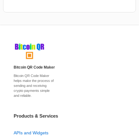
Bitcoin QR Code Maker
Bitcoin QR Code Maker
helps make the process of
sending and receiving
crypto payments simple
and reliable.
Products & Services
APIs and Widgets