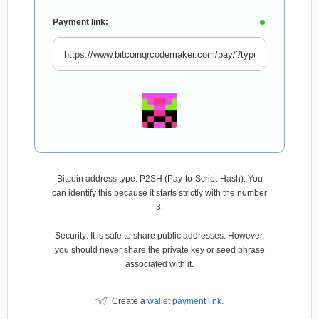
Payment link:
Bitcoin address type: P2SH (Pay-to-Script-Hash). You
can identify this because it starts strictly with the number
3.
Security: It is safe to share public addresses. However,
you should never share the private key or seed phrase
associated with it.
Create a
wallet payment link
.