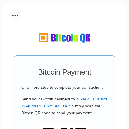
...
Bitcoin Payment
One more step to complete your transaction:
Send your Bitcoin payment to
36kaLdP1urPsx4
JxAuVpH76isWmJAoUaAP
. Simply scan the
Bitcoin QR code to send your payment.