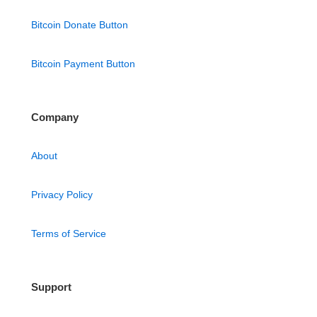
Bitcoin Donate Button
Bitcoin Payment Button
Company
About
Privacy Policy
Terms of Service
Support