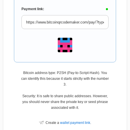
Payment link:
Bitcoin address type: P2SH (Pay-to-Script-Hash). You
can identify this because it starts strictly with the number
3.
Security: It is safe to share public addresses. However,
you should never share the private key or seed phrase
associated with it.
Create a
wallet payment link
.