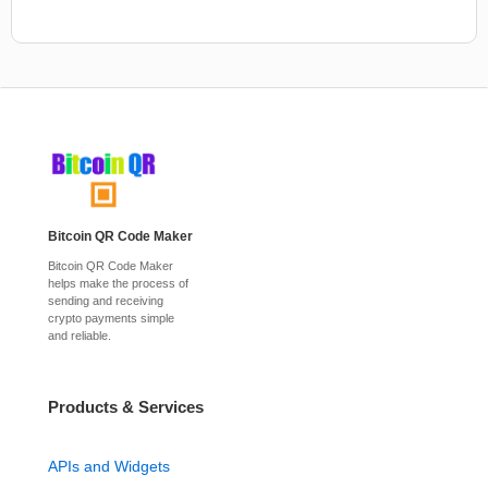
Bitcoin QR Code Maker
Bitcoin QR Code Maker
helps make the process of
sending and receiving
crypto payments simple
and reliable.
Products & Services
APIs and Widgets