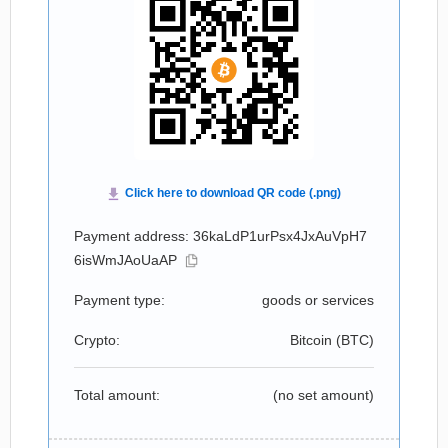
Payment address: 36kaLdP1urPsx4JxAuVpH7
6isWmJAoUaAP
Payment type:
goods or services
Crypto:
Bitcoin (
BTC
)
Total amount:
(no set amount)