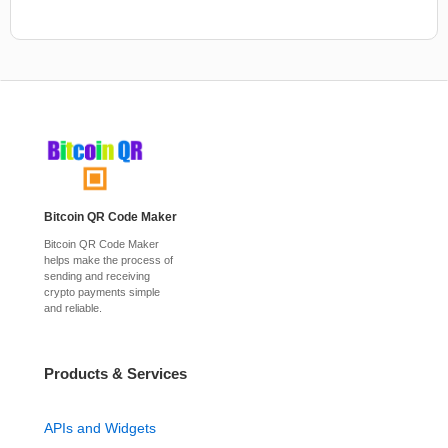
Bitcoin QR Code Maker
Bitcoin QR Code Maker
helps make the process of
sending and receiving
crypto payments simple
and reliable.
Products & Services
APIs and Widgets