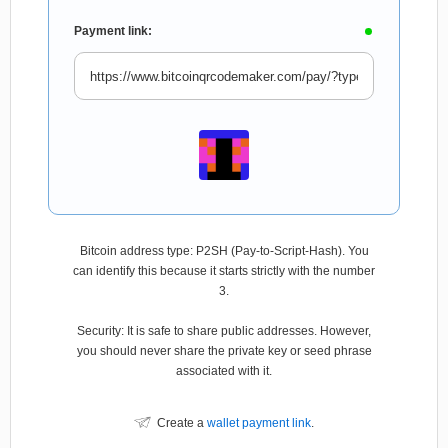
Payment link:
Bitcoin address type: P2SH (Pay-to-Script-Hash). You
can identify this because it starts strictly with the number
3.
Security: It is safe to share public addresses. However,
you should never share the private key or seed phrase
associated with it.
Create a
wallet payment link
.