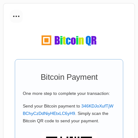
...
Bitcoin Payment
One more step to complete your transaction:
Send your Bitcoin payment to
346KDJoXufTjW
BChyCzDdNiyHEtxLC6yH9
. Simply scan the
Bitcoin QR code to send your payment.