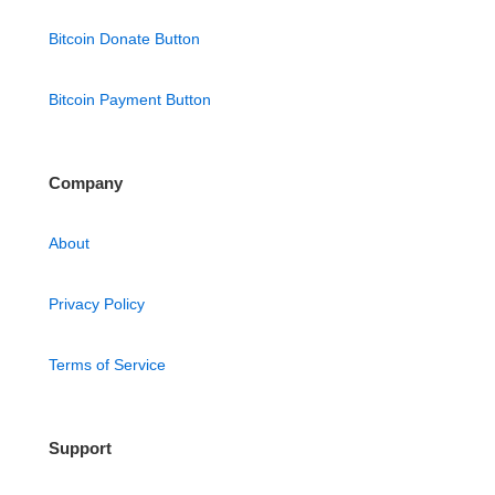
Bitcoin Donate Button
Bitcoin Payment Button
Company
About
Privacy Policy
Terms of Service
Support