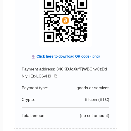
Payment address: 346KDJoXufTjWBChyCzDd
NiyHEtxLC6yH9
Payment type:
goods or services
Crypto:
Bitcoin (
BTC
)
Total amount:
(no set amount)