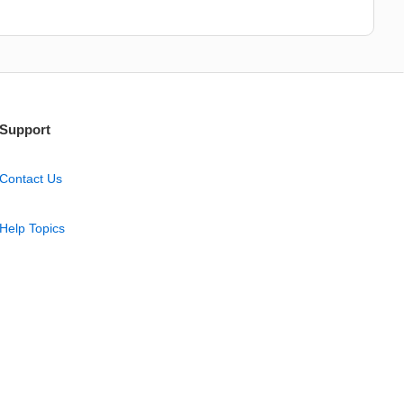
Support
Contact Us
Help Topics