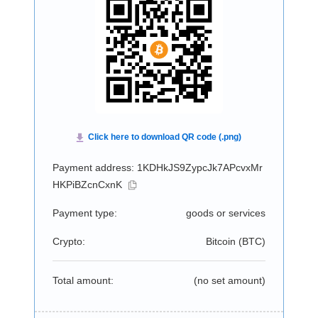
Payment address: 1KDHkJS9ZypcJk7APcvxMr
HKPiBZcnCxnK
Payment type:
goods or services
Crypto:
Bitcoin (
BTC
)
Total amount:
(no set amount)