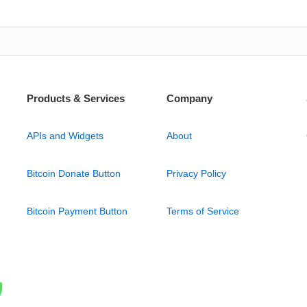
Products & Services
Company
APIs and Widgets
About
Bitcoin Donate Button
Privacy Policy
Bitcoin Payment Button
Terms of Service