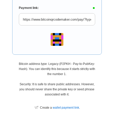
Payment link:
Bitcoin address type: Legacy (P2PKH - Pay-to-PubKey-
Hash). You can identify this because it starts strictly with
the number 1.
Security: It is safe to share public addresses. However,
you should never share the private key or seed phrase
associated with it.
Create a
wallet payment link
.