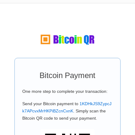
Bitcoin Payment
One more step to complete your transaction:
Send your Bitcoin payment to
1KDHkJS9ZypcJ
k7APcvxMrHKPiBZcnCxnK
. Simply scan the
Bitcoin QR code to send your payment.