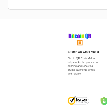
Bitcoin QR Code Maker
Bitcoin QR Code Maker
helps make the process of
sending and receiving
crypto payments simple
and reliable.