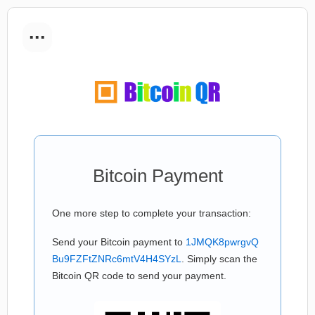
...
Bitcoin Payment
One more step to complete your transaction:
Send your Bitcoin payment to
1JMQK8pwrgvQ
Bu9FZFtZNRc6mtV4H4SYzL
. Simply scan the
Bitcoin QR code to send your payment.