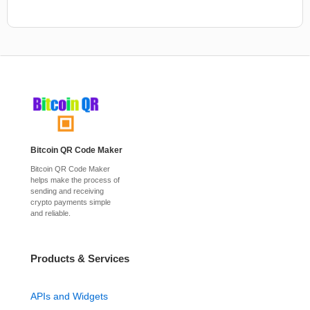
Bitcoin QR Code Maker
Bitcoin QR Code Maker
helps make the process of
sending and receiving
crypto payments simple
and reliable.
Products & Services
APIs and Widgets