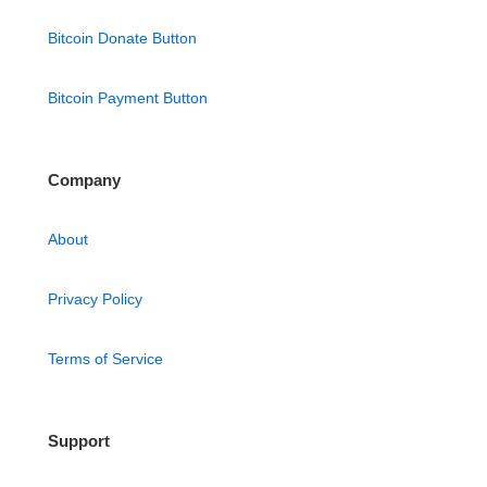
Bitcoin Donate Button
Bitcoin Payment Button
Company
About
Privacy Policy
Terms of Service
Support