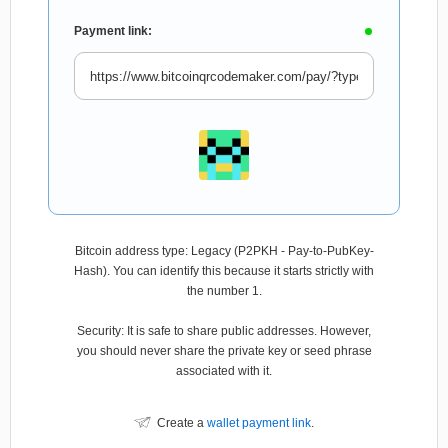
Payment link:
Bitcoin address type: Legacy (P2PKH - Pay-to-PubKey-
Hash). You can identify this because it starts strictly with
the number 1.
Security: It is safe to share public addresses. However,
you should never share the private key or seed phrase
associated with it.
Create a
wallet payment link
.