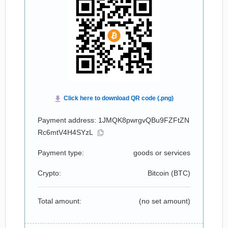
Payment address: 1JMQK8pwrgvQBu9FZFtZN
Rc6mtV4H4SYzL
Payment type:
goods or services
Crypto:
Bitcoin (
BTC
)
Total amount:
(no set amount)