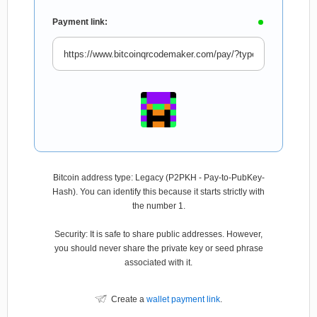
Payment link:
Bitcoin address type: Legacy (P2PKH - Pay-to-PubKey-
Hash). You can identify this because it starts strictly with
the number 1.
Security: It is safe to share public addresses. However,
you should never share the private key or seed phrase
associated with it.
Create a
wallet payment link
.