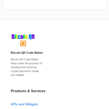
Bitcoin QR Code Maker
Bitcoin QR Code Maker
helps make the process of
sending and receiving
crypto payments simple
and reliable.
Products & Services
APIs and Widgets