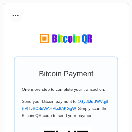
...
Bitcoin Payment
One more step to complete your transaction:
Send your Bitcoin payment to
1Gy3tJuBWVqj8
E9fTvBCSuWAH9kx8AKGgW
. Simply scan the
Bitcoin QR code to send your payment.