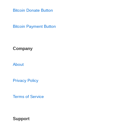
Bitcoin Donate Button
Bitcoin Payment Button
Company
About
Privacy Policy
Terms of Service
Support