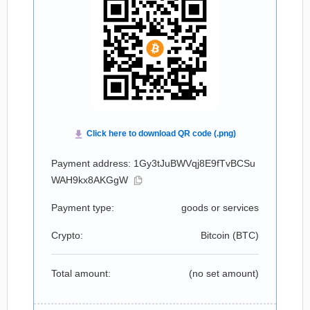
Payment address: 1Gy3tJuBWVqj8E9fTvBCSu
WAH9kx8AKGgW
Payment type:
goods or services
Crypto:
Bitcoin (
BTC
)
Total amount:
(no set amount)