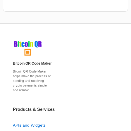
Bitcoin QR Code Maker
Bitcoin QR Code Maker
helps make the process of
sending and receiving
crypto payments simple
and reliable.
Products & Services
APIs and Widgets