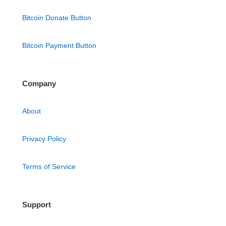
Bitcoin Donate Button
Bitcoin Payment Button
Company
About
Privacy Policy
Terms of Service
Support