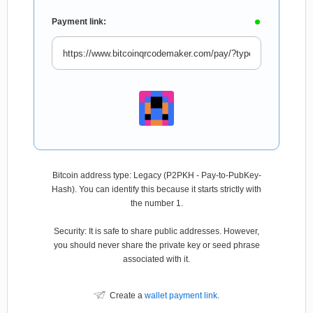
Payment link:
Bitcoin address type: Legacy (P2PKH - Pay-to-PubKey-
Hash). You can identify this because it starts strictly with
the number 1.
Security: It is safe to share public addresses. However,
you should never share the private key or seed phrase
associated with it.
Create a
wallet payment link
.