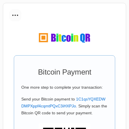
...
Bitcoin Payment
One more step to complete your transaction:
Send your Bitcoin payment to
1C1qsYQXEDW
DMPXppf4cqmtPQxC3iHXPJo
. Simply scan the
Bitcoin QR code to send your payment.