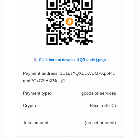
Payment address: 1C1qsYQXEDWDMPXppf4c
qmtPQxC3iHXPJo
Payment type:
goods or services
Crypto:
Bitcoin (
BTC
)
Total amount:
(no set amount)