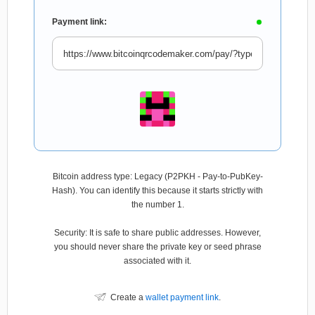
Payment link:
Bitcoin address type: Legacy (P2PKH - Pay-to-PubKey-
Hash). You can identify this because it starts strictly with
the number 1.
Security: It is safe to share public addresses. However,
you should never share the private key or seed phrase
associated with it.
Create a
wallet payment link
.