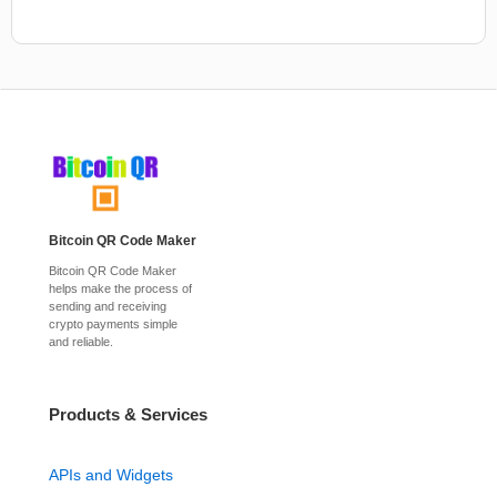
Bitcoin QR Code Maker
Bitcoin QR Code Maker
helps make the process of
sending and receiving
crypto payments simple
and reliable.
Products & Services
APIs and Widgets