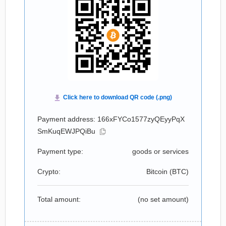
Payment address: 166xFYCo1577zyQEyyPqX
SmKuqEWJPQiBu
Payment type:
goods or services
Crypto:
Bitcoin (
BTC
)
Total amount:
(no set amount)