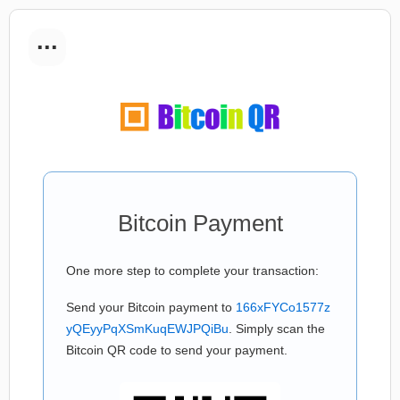
...
Bitcoin Payment
One more step to complete your transaction:
Send your Bitcoin payment to
166xFYCo1577z
yQEyyPqXSmKuqEWJPQiBu
. Simply scan the
Bitcoin QR code to send your payment.