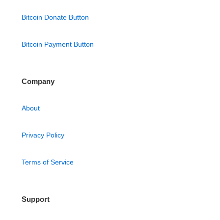
Bitcoin Donate Button
Bitcoin Payment Button
Company
About
Privacy Policy
Terms of Service
Support