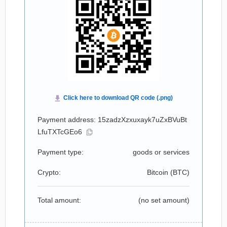
Payment address: 15zadzXzxuxayk7uZxBVuBt
LfuTXTcGEo6
Payment type:
goods or services
Crypto:
Bitcoin (
BTC
)
Total amount:
(no set amount)