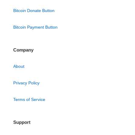
Bitcoin Donate Button
Bitcoin Payment Button
Company
About
Privacy Policy
Terms of Service
Support