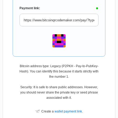
Payment link:
Bitcoin address type: Legacy (P2PKH - Pay-to-PubKey-
Hash). You can identify this because it starts strictly with
the number 1.
Security: It is safe to share public addresses. However,
you should never share the private key or seed phrase
associated with it.
Create a
wallet payment link
.