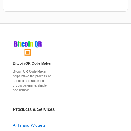
Bitcoin QR Code Maker
Bitcoin QR Code Maker
helps make the process of
sending and receiving
crypto payments simple
and reliable.
Products & Services
APIs and Widgets