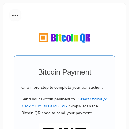
...
Bitcoin Payment
One more step to complete your transaction:
Send your Bitcoin payment to
15zadzXzxuxayk
7uZxBVuBtLfuTXTcGEo6
. Simply scan the
Bitcoin QR code to send your payment.