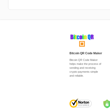
Bitcoin QR Code Maker
Bitcoin QR Code Maker
helps make the process of
sending and receiving
crypto payments simple
and reliable.