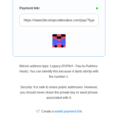
Payment link:
Bitcoin address type: Legacy (P2PKH - Pay-to-PubKey-
Hash). You can identify this because it starts strictly with
the number 1.
Security: It is safe to share public addresses. However,
you should never share the private key or seed phrase
associated with it.
Create a
wallet payment link
.