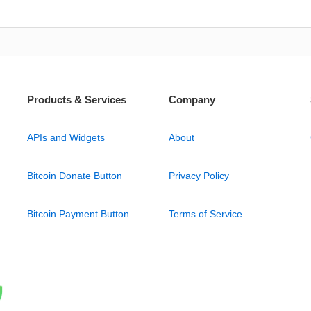
Products & Services
Company
APIs and Widgets
About
Bitcoin Donate Button
Privacy Policy
Bitcoin Payment Button
Terms of Service