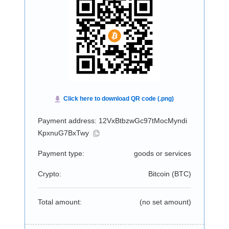
Payment address: 12VxBtbzwGc97tMocMyndi
KpxnuG7BxTwy
Payment type:
goods or services
Crypto:
Bitcoin (
BTC
)
Total amount:
(no set amount)