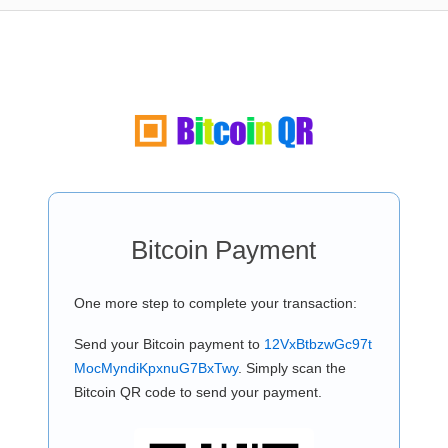
Bitcoin Payment
One more step to complete your transaction:
Send your Bitcoin payment to
12VxBtbzwGc97t
MocMyndiKpxnuG7BxTwy
. Simply scan the
Bitcoin QR code to send your payment.