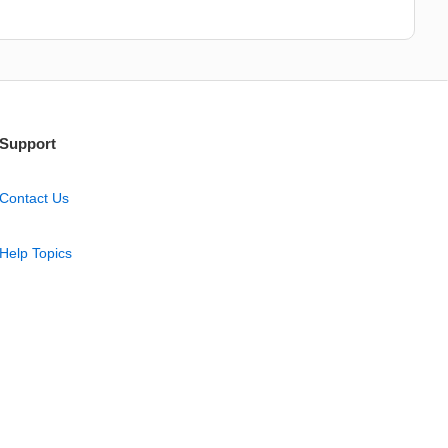
Support
Contact Us
Help Topics