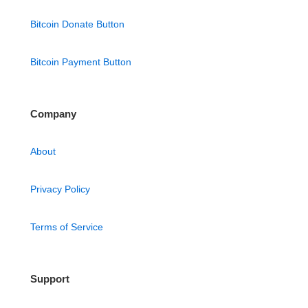
Bitcoin Donate Button
Bitcoin Payment Button
Company
About
Privacy Policy
Terms of Service
Support