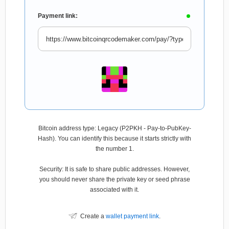
Payment link:
Bitcoin address type: Legacy (P2PKH - Pay-to-PubKey-
Hash). You can identify this because it starts strictly with
the number 1.
Security: It is safe to share public addresses. However,
you should never share the private key or seed phrase
associated with it.
Create a
wallet payment link
.