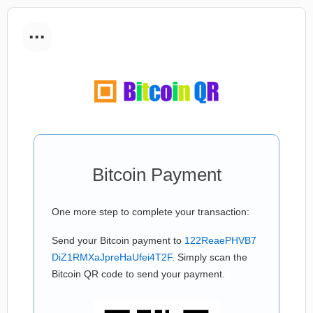
...
Bitcoin Payment
One more step to complete your transaction:
Send your Bitcoin payment to
122ReaePHVB7
DiZ1RMXaJpreHaUfei4T2F
. Simply scan the
Bitcoin QR code to send your payment.