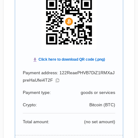
Payment address: 122ReaePHVB7DiZ1RMXaJ
preHaUfei4T2F
Payment type:
goods or services
Crypto:
Bitcoin (
BTC
)
Total amount:
(no set amount)