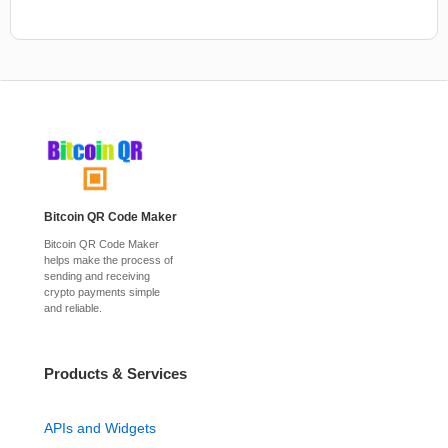
Bitcoin QR Code Maker
Bitcoin QR Code Maker
helps make the process of
sending and receiving
crypto payments simple
and reliable.
Products & Services
APIs and Widgets