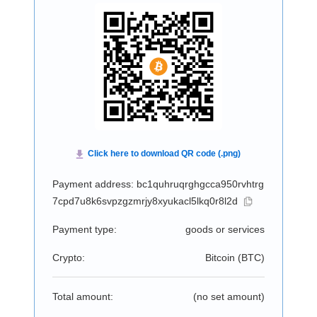
Payment address: bc1quhruqrghgcca950rvhtrg
7cpd7u8k6svpzgzmrjy8xyukacl5lkq0r8l2d
Payment type:
goods or services
Crypto:
Bitcoin (
BTC
)
Total amount:
(no set amount)