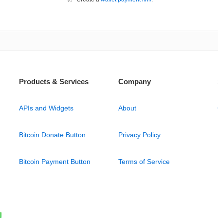
Products & Services
Company
APIs and Widgets
About
Bitcoin Donate Button
Privacy Policy
Bitcoin Payment Button
Terms of Service