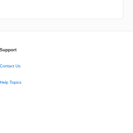
Support
Contact Us
Help Topics