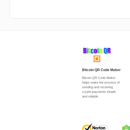
Bitcoin QR Code Maker
Bitcoin QR Code Maker
helps make the process of
sending and receiving
crypto payments simple
and reliable.