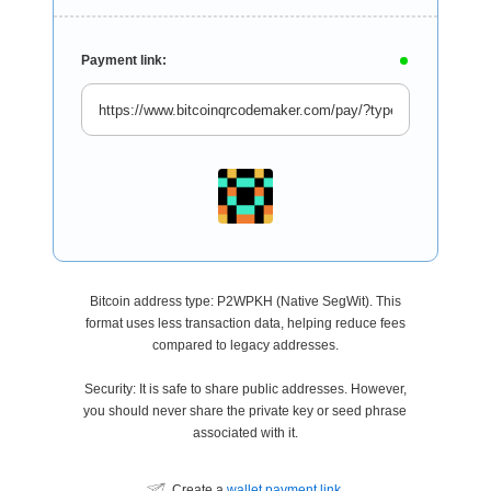
Payment link:
Bitcoin address type: P2WPKH (Native SegWit). This
format uses less transaction data, helping reduce fees
compared to legacy addresses.
Security: It is safe to share public addresses. However,
you should never share the private key or seed phrase
associated with it.
Create a
wallet payment link
.