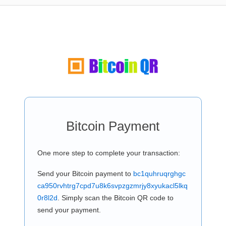
Bitcoin Payment
One more step to complete your transaction:
Send your Bitcoin payment to
bc1quhruqrghgc
ca950rvhtrg7cpd7u8k6svpzgzmrjy8xyukacl5lkq
0r8l2d
. Simply scan the Bitcoin QR code to
send your payment.