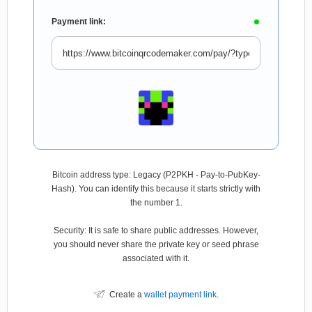
Payment link:
Bitcoin address type: Legacy (P2PKH - Pay-to-PubKey-
Hash). You can identify this because it starts strictly with
the number 1.
Security: It is safe to share public addresses. However,
you should never share the private key or seed phrase
associated with it.
Create a
wallet payment link
.