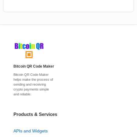
Bitcoin QR Code Maker
Bitcoin QR Code Maker
helps make the process of
sending and receiving
crypto payments simple
and reliable.
Products & Services
APIs and Widgets