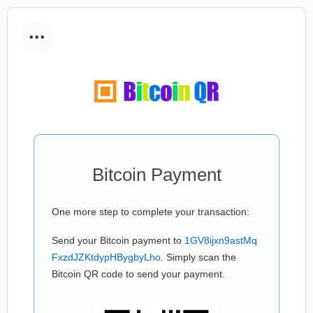
...
Bitcoin Payment
One more step to complete your transaction:
Send your Bitcoin payment to
1GV8ijxn9astMq
FxzdJZKtdypHBygbyLho
. Simply scan the
Bitcoin QR code to send your payment.