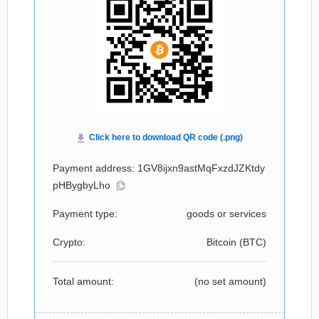
Payment address: 1GV8ijxn9astMqFxzdJZKtdy
pHBygbyLho
Payment type:
goods or services
Crypto:
Bitcoin (
BTC
)
Total amount:
(no set amount)