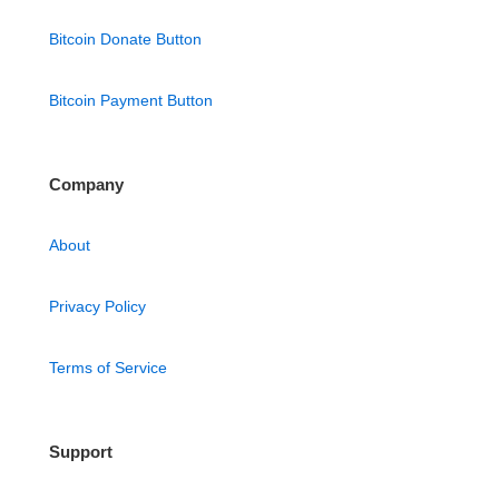
Bitcoin Donate Button
Bitcoin Payment Button
Company
About
Privacy Policy
Terms of Service
Support