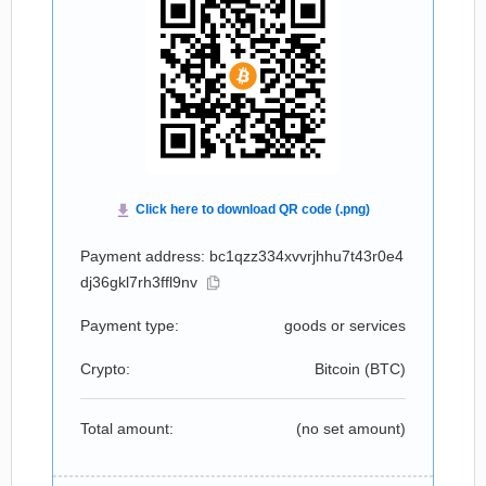
Payment address: bc1qzz334xvvrjhhu7t43r0e4
dj36gkl7rh3ffl9nv
Payment type:
goods or services
Crypto:
Bitcoin (
BTC
)
Total amount:
(no set amount)