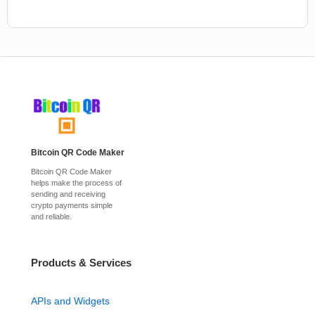
Bitcoin QR Code Maker
Bitcoin QR Code Maker
helps make the process of
sending and receiving
crypto payments simple
and reliable.
Products & Services
APIs and Widgets