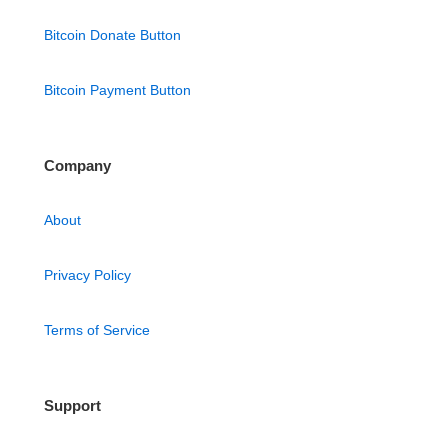
Bitcoin Donate Button
Bitcoin Payment Button
Company
About
Privacy Policy
Terms of Service
Support