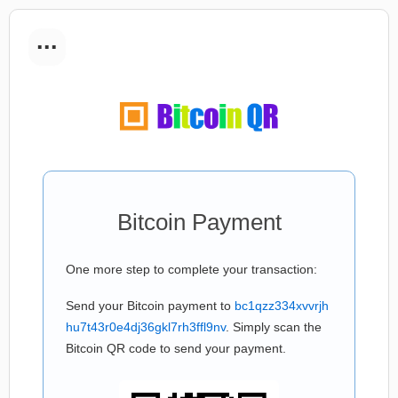
...
Bitcoin Payment
One more step to complete your transaction:
Send your Bitcoin payment to
bc1qzz334xvvrjh
hu7t43r0e4dj36gkl7rh3ffl9nv
. Simply scan the
Bitcoin QR code to send your payment.