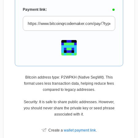
Payment link:
Bitcoin address type: P2WPKH (Native SegWit). This
format uses less transaction data, helping reduce fees
compared to legacy addresses.
Security: It is safe to share public addresses. However,
you should never share the private key or seed phrase
associated with it.
Create a
wallet payment link
.