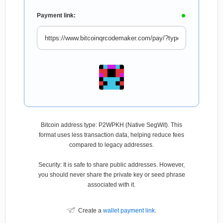
Payment link:
Bitcoin address type: P2WPKH (Native SegWit). This
format uses less transaction data, helping reduce fees
compared to legacy addresses.
Security: It is safe to share public addresses. However,
you should never share the private key or seed phrase
associated with it.
Create a
wallet payment link
.