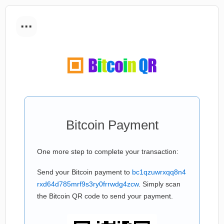
...
Bitcoin Payment
One more step to complete your transaction:
Send your Bitcoin payment to
bc1qzuwrxqq8n4
rxd64d785mrf9s3ry0frrwdg4zcw
. Simply scan
the Bitcoin QR code to send your payment.