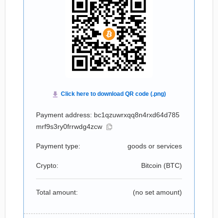
Payment address: bc1qzuwrxqq8n4rxd64d785
mrf9s3ry0frrwdg4zcw
Payment type:
goods or services
Crypto:
Bitcoin (
BTC
)
Total amount:
(no set amount)