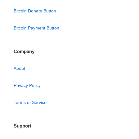
Bitcoin Donate Button
Bitcoin Payment Button
Company
About
Privacy Policy
Terms of Service
Support