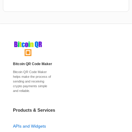
Bitcoin QR Code Maker
Bitcoin QR Code Maker
helps make the process of
sending and receiving
crypto payments simple
and reliable.
Products & Services
APIs and Widgets