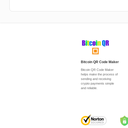
Bitcoin QR Code Maker
Bitcoin QR Code Maker
helps make the process of
sending and receiving
crypto payments simple
and reliable.