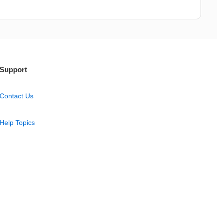
Support
Contact Us
Help Topics