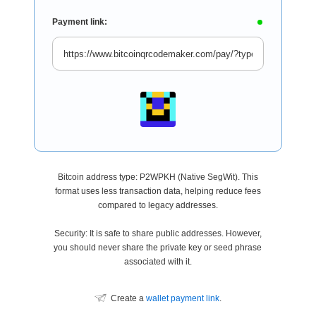
Payment link:
Bitcoin address type: P2WPKH (Native SegWit). This
format uses less transaction data, helping reduce fees
compared to legacy addresses.
Security: It is safe to share public addresses. However,
you should never share the private key or seed phrase
associated with it.
Create a
wallet payment link
.