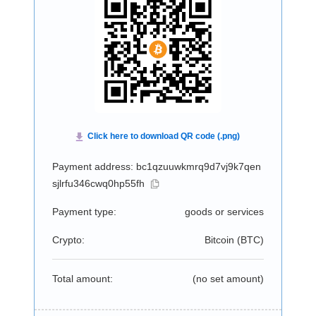
Payment address: bc1qzuuwkmrq9d7vj9k7qen
sjlrfu346cwq0hp55fh
Payment type:
goods or services
Crypto:
Bitcoin (
BTC
)
Total amount:
(no set amount)