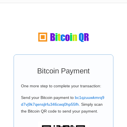
Bitcoin Payment
One more step to complete your transaction:
Send your Bitcoin payment to
bc1qzuuwkmrq9
d7vj9k7qensjlrfu346cwq0hp55fh
. Simply scan
the Bitcoin QR code to send your payment.