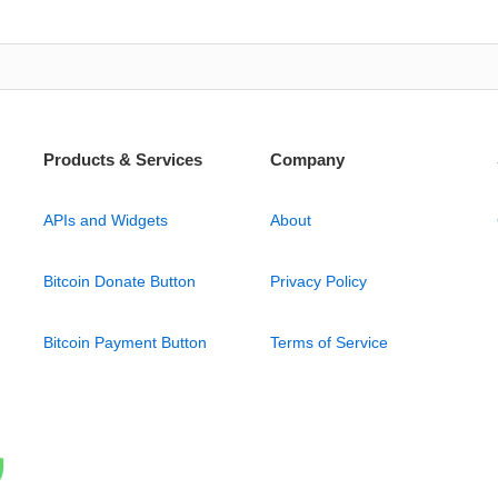
Products & Services
Company
APIs and Widgets
About
Bitcoin Donate Button
Privacy Policy
Bitcoin Payment Button
Terms of Service