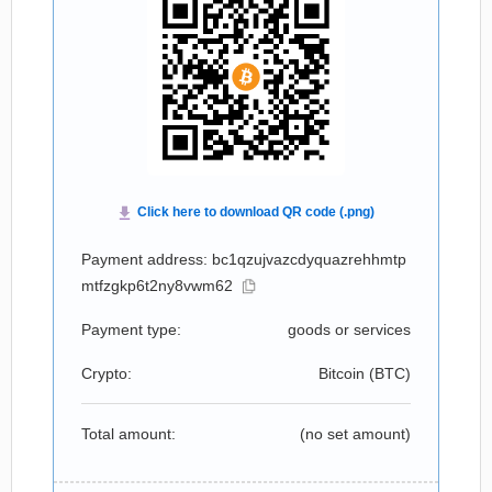
Payment address: bc1qzujvazcdyquazrehhmtp
mtfzgkp6t2ny8vwm62
Payment type:
goods or services
Crypto:
Bitcoin (
BTC
)
Total amount:
(no set amount)