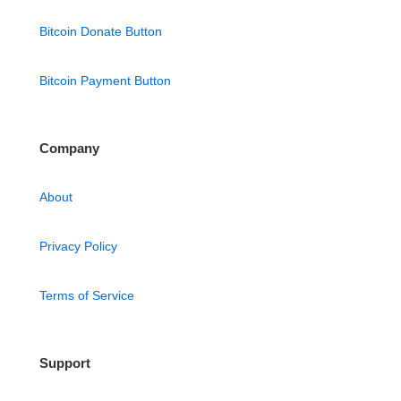
Bitcoin Donate Button
Bitcoin Payment Button
Company
About
Privacy Policy
Terms of Service
Support