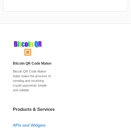
Bitcoin QR Code Maker
Bitcoin QR Code Maker
helps make the process of
sending and receiving
crypto payments simple
and reliable.
Products & Services
APIs and Widgets