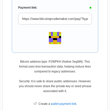
Payment link:
Bitcoin address type: P2WPKH (Native SegWit). This
format uses less transaction data, helping reduce fees
compared to legacy addresses.
Security: It is safe to share public addresses. However,
you should never share the private key or seed phrase
associated with it.
Create a
wallet payment link
.