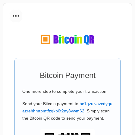
...
Bitcoin Payment
One more step to complete your transaction:
Send your Bitcoin payment to
bc1qzujvazcdyqu
azrehhmtpmtfzgkp6t2ny8vwm62
. Simply scan
the Bitcoin QR code to send your payment.