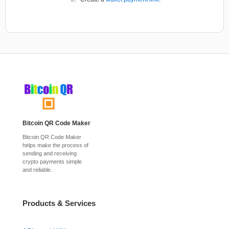
Bitcoin QR Code Maker
Bitcoin QR Code Maker
helps make the process of
sending and receiving
crypto payments simple
and reliable.
Products & Services