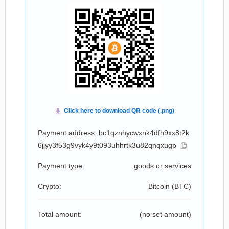
Payment address: bc1qznhycwxnk4dfh9xx8t2k
6jjyy3f53g9vyk4y9t093uhhrtk3u82qnqxugp
Payment type:
goods or services
Crypto:
Bitcoin (
BTC
)
Total amount:
(no set amount)