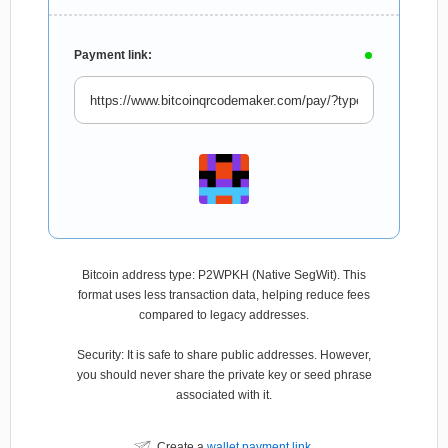
Payment link:
Bitcoin address type: P2WPKH (Native SegWit). This
format uses less transaction data, helping reduce fees
compared to legacy addresses.
Security: It is safe to share public addresses. However,
you should never share the private key or seed phrase
associated with it.
Create a
wallet payment link
.