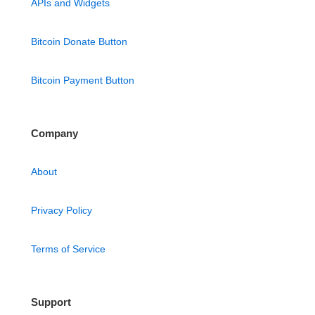
APIs and Widgets
Bitcoin Donate Button
Bitcoin Payment Button
Company
About
Privacy Policy
Terms of Service
Support