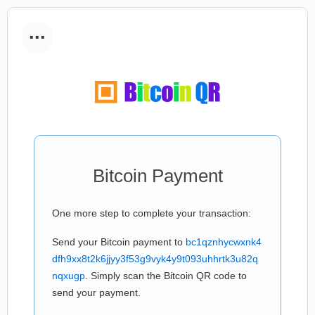
...
Bitcoin Payment
One more step to complete your transaction:
Send your Bitcoin payment to
bc1qznhycwxnk4
dfh9xx8t2k6jjyy3f53g9vyk4y9t093uhhrtk3u82q
nqxugp
. Simply scan the Bitcoin QR code to
send your payment.