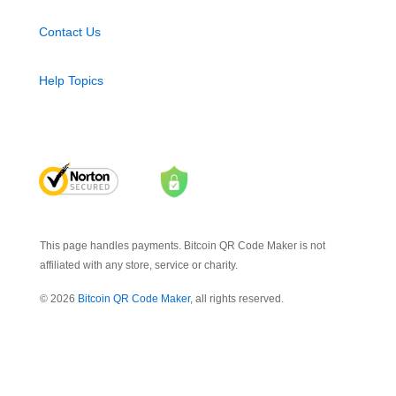
Contact Us
Help Topics
This page handles payments. Bitcoin QR Code Maker is not
affiliated with any store, service or charity.
© 2026
Bitcoin QR Code Maker
, all rights reserved.