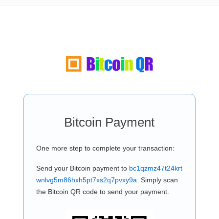
Bitcoin Payment
One more step to complete your transaction:
Send your Bitcoin payment to
bc1qzmz47t24krt
wnlvg5m86hxh5pt7xs2q7pvxy9a
. Simply scan
the Bitcoin QR code to send your payment.