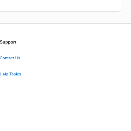
Support
Contact Us
Help Topics