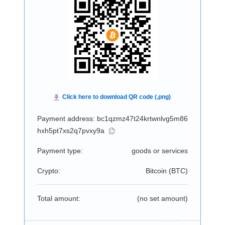
Payment address: bc1qzmz47t24krtwnlvg5m86
hxh5pt7xs2q7pvxy9a
Payment type:
goods or services
Crypto:
Bitcoin (
BTC
)
Total amount:
(no set amount)