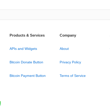
Products & Services
Company
APIs and Widgets
About
Bitcoin Donate Button
Privacy Policy
Bitcoin Payment Button
Terms of Service