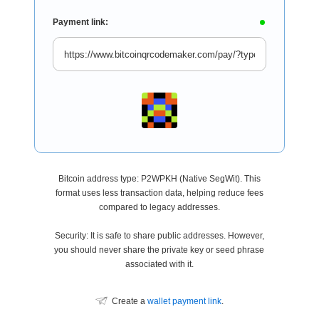
Payment link:
Bitcoin address type: P2WPKH (Native SegWit). This
format uses less transaction data, helping reduce fees
compared to legacy addresses.
Security: It is safe to share public addresses. However,
you should never share the private key or seed phrase
associated with it.
Create a
wallet payment link
.