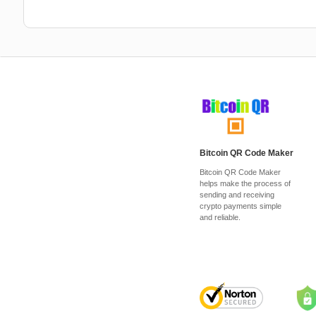
Bitcoin QR Code Maker
Bitcoin QR Code Maker
helps make the process of
sending and receiving
crypto payments simple
and reliable.